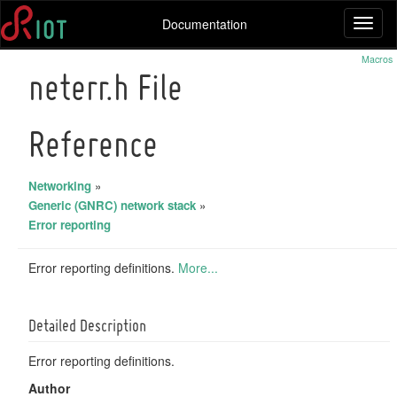
Documentation
Toggl
naviga
Macros
neterr.h File
Reference
Networking
»
Generic (GNRC) network stack
»
Error reporting
Error reporting definitions.
More...
Detailed Description
Error reporting definitions.
Author