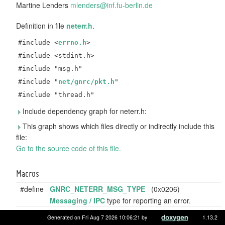
Martine Lenders
mlend
ers@
inf.f
u-be
rlin.
de
Definition in file
neterr.h
.
#include <
errno.h
>
#include <stdint.h>
#include "msg.h"
#include "
net/gnrc/pkt.h
"
#include "thread.h"
Include dependency graph for neterr.h:
This graph shows which files directly or indirectly include this
file:
Go to the source code of this file.
Macros
#define
GNRC_NETERR_MSG_TYPE
(0x0206)
Messaging / IPC
type for reporting an error.
#define
GNRC_NETERR_SUCCESS
(0)
Generated on Fri Aug 7 2026 10:06:21 by
1.13.2
Error code to signalise success (no error occurred) to