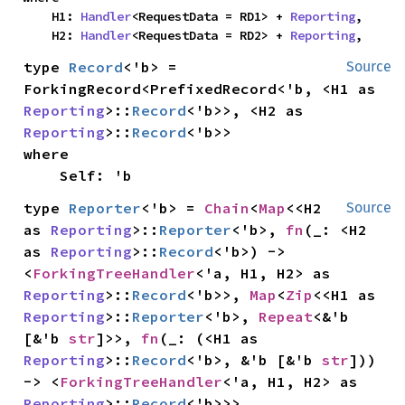
    H1: 
Handler
<RequestData = RD1> + 
Reporting
,

    H2: 
Handler
<RequestData = RD2> + 
Reporting
,
type 
Record
<'b> = 
Source
ForkingRecord<PrefixedRecord<'b, <H1 as 
Reporting
>::
Record
<'b>>, <H2 as 
Reporting
>::
Record
where

    Self: 'b
type 
Reporter
<'b> = 
Chain
<
Map
<<H2 
Source
as 
Reporting
>::
Reporter
<'b>, 
fn
(_: <H2 
as 
Reporting
>::
Record
<'b>) -> 
<
ForkingTreeHandler
<'a, H1, H2> as 
Reporting
>::
Record
<'b>>, 
Map
<
Zip
<<H1 as 
Reporting
>::
Reporter
<'b>, 
Repeat
<&'b 
[&'b 
str
]>>, 
fn
(_: (<H1 as 
Reporting
>::
Record
<'b>, &'b [&'b 
str
])) 
-> <
ForkingTreeHandler
<'a, H1, H2> as 
Reporting
>::
Record