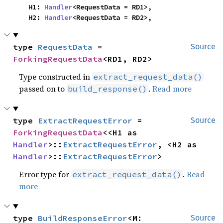
    H1: 
Handler
<RequestData = RD1>,

    H2: 
Handler
<RequestData = RD2>,
type 
RequestData
 = 
Source
ForkingRequestData
<RD1, RD2>
Type constructed in
extract_request_data()
passed on to
.
Read more
build_response()
type 
ExtractRequestError
 = 
Source
ForkingRequestData
<<H1 as 
Handler
>::
ExtractRequestError
, <H2 as 
Handler
>::
ExtractRequestError
>
Error type for
.
Read
extract_request_data()
more
type 
BuildResponseError
<M: 
Source