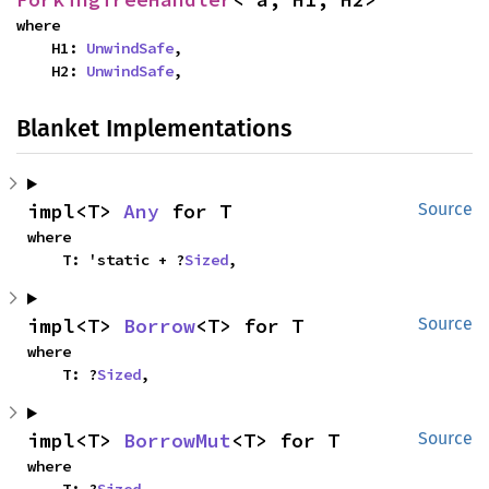
where

    H1: 
UnwindSafe
,

    H2: 
UnwindSafe
,
Blanket Implementations
impl<T> 
Any
 for T
Source
where

    T: 'static + ?
Sized
,
impl<T> 
Borrow
<T> for T
Source
where

    T: ?
Sized
,
impl<T> 
BorrowMut
<T> for T
Source
where
