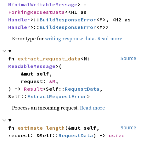
MinimalWritableMessage
> = 
ForkingRequestData
<<H1 as 
Handler
>::
BuildResponseError
<M>, <H2 as 
Handler
>::
BuildResponseError
<M>>
Error type for
writing response data
.
Read more
fn 
extract_request_data
<M: 
Source
ReadableMessage
>(

    &mut self,

    request: 
&M
,

) -> 
Result
<Self::
RequestData
, 
Self::
ExtractRequestError
>
Process an incoming request.
Read more
fn 
estimate_length
(&mut self, 
Source
request: &Self::
RequestData
) -> 
usize