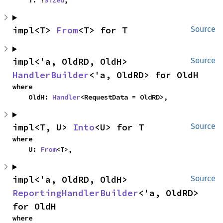
    T: ?
Sized
,
impl<T> 
From
<T> for T
Source
impl<'a, OldRD, OldH> 
Source
HandlerBuilder
<'a, OldRD> for OldH
where

    OldH: 
Handler
<RequestData = OldRD>,
impl<T, U> 
Into
<U> for T
Source
where

    U: 
From
<T>,
impl<'a, OldRD, OldH> 
Source
ReportingHandlerBuilder
<'a, OldRD> 
for OldH
where
