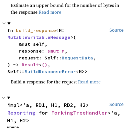
Estimate an upper bound for the number of bytes in
the response
Read more
fn 
build_response
<M: 
Source
MutableWritableMessage
>(

    &mut self,

    response: 
&mut M
,

    request: Self::
RequestData
,

) -> 
Result
<
()
, 
Self::
BuildResponseError
<M>>
Build a response for the request
Read more
impl<'a, RD1, H1, RD2, H2> 
Source
Reporting
 for 
ForkingTreeHandler
<'a, 
H1, H2>
where
