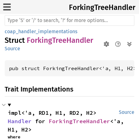
Forking
Tree
Handler
coap_handler_implementations
Struct
ForkingTreeHandler
Source
pub struct ForkingTreeHandler<'a, H1, H2>
Trait Implementations
impl<'a, RD1, H1, RD2, H2> 
Source
Handler
 for 
ForkingTreeHandler
<'a, 
H1, H2>
where
