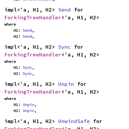
impl<'a, H1, H2> 
Send
 for 
ForkingTreeHandler
<'a, H1, H2>
where

    H1: 
Send
,

    H2: 
Send
,
impl<'a, H1, H2> 
Sync
 for 
ForkingTreeHandler
<'a, H1, H2>
where

    H1: 
Sync
,

    H2: 
Sync
,
impl<'a, H1, H2> 
Unpin
 for 
ForkingTreeHandler
<'a, H1, H2>
where

    H1: 
Unpin
,

    H2: 
Unpin
,
impl<'a, H1, H2> 
UnwindSafe
 for 
ForkingTreeHandler
<'a, H1, H2>