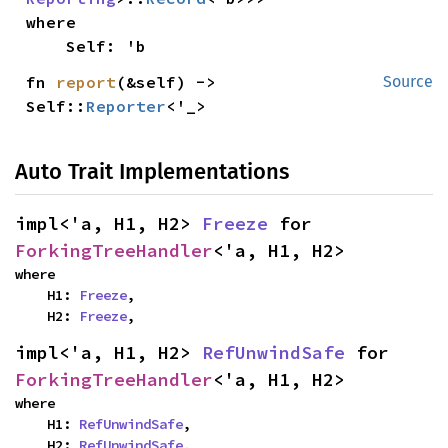
where

    Self: 'b
fn 
report
(&self) -> 
Source
Self::
Reporter
<'_>
Auto Trait Implementations
impl<'a, H1, H2> 
Freeze
 for 
ForkingTreeHandler
<'a, H1, H2>
where

    H1: 
Freeze
,

    H2: 
Freeze
,
impl<'a, H1, H2> 
RefUnwindSafe
 for 
ForkingTreeHandler
<'a, H1, H2>
where

    H1: 
RefUnwindSafe
,

    H2: 
RefUnwindSafe
,