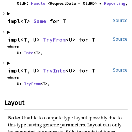
    OldH: 
Handler
<RequestData = OldRD> + 
Reporting
,
impl<T> 
Same
 for T
Source
impl<T, U> 
TryFrom
<U> for T
Source
where

    U: 
Into
<T>,
impl<T, U> 
TryInto
<U> for T
Source
where

    U: 
TryFrom
<T>,
Layout
Note:
Unable to compute type layout, possibly due to
this type having generic parameters. Layout can only
be computed for concrete, fully-instantiated types.