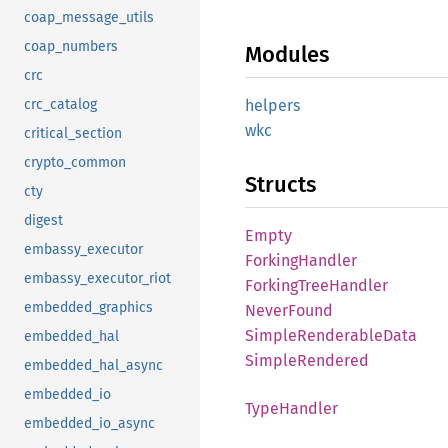
coap_message_utils
coap_numbers
Modules
crc
helpers
crc_catalog
wkc
critical_section
crypto_common
Structs
cty
digest
Empty
embassy_executor
Forking
Handler
embassy_executor_riot
Forking
Tree
Handler
embedded_graphics
Never
Found
Simple
Renderable
Data
embedded_hal
Simple
Rendered
embedded_hal_async
embedded_io
Type
Handler
embedded_io_async