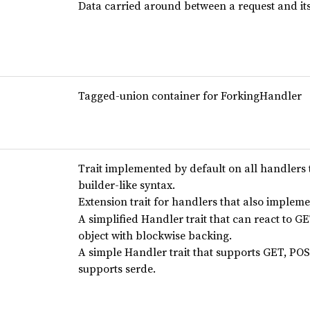
Data carried around between a request and it
Tagged-union container for ForkingHandler
Trait implemented by default on all handlers t
builder-like syntax.
Extension trait for handlers that also implem
A simplified Handler trait that can react to GE
object with blockwise backing.
A simple Handler trait that supports GET, POS
supports serde.