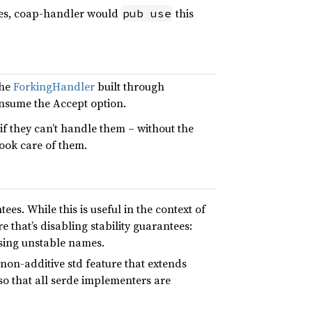
cies, coap-handler would
this
pub use
the
ForkingHandler
built through
onsume the Accept option.
 if they can’t handle them – without the
ook care of them.
es. While this is useful in the context of
e that’s disabling stability guarantees:
 using unstable names.
 non-additive std feature that extends
 so that all serde implementers are