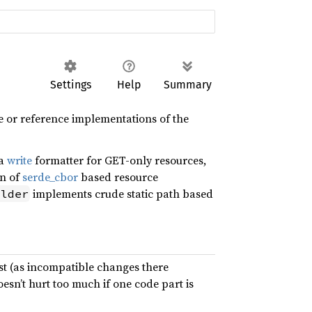
Settings
Help
Summary
 or reference implementations of the
 a
write
formatter for GET-only resources,
on of
serde_cbor
based resource
implements crude static path based
ilder
ast (as incompatible changes there
oesn’t hurt too much if one code part is