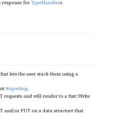
s response for
TypeHandler
s
hat lets the user stack them using a
ent
Reporting
.
T requests and will render to a fmt::Write
T and/or PUT on a data structure that