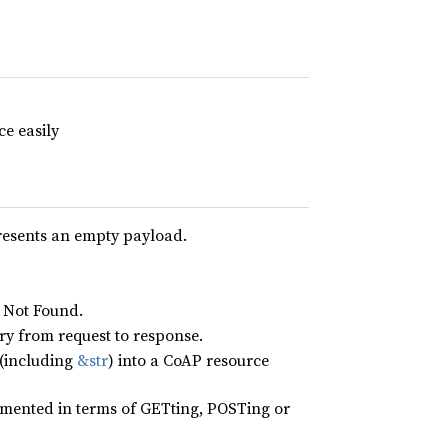
e easily
presents an empty payload.
4 Not Found.
y from request to response.
(including
&str
) into a CoAP resource
emented in terms of GETting, POSTing or