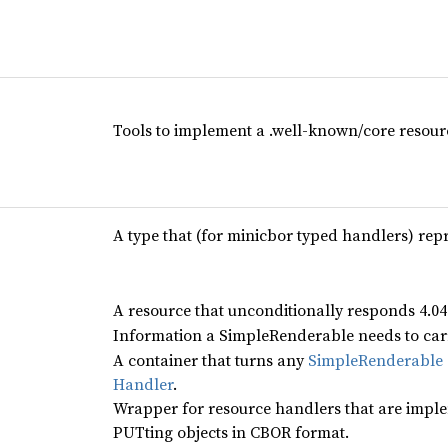
Tools to implement a .well-known/core resourc
A type that (for minicbor typed handlers) re
A resource that unconditionally responds 4.0
Information a SimpleRenderable needs to carr
A container that turns any
SimpleRenderable
Handler
.
Wrapper for resource handlers that are impl
PUTting objects in CBOR format.