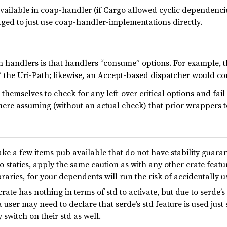
 available in coap-handler (if Cargo allowed cyclic dependen
aged to just use coap-handler-implementations directly.
handlers is that handlers “consume” options. For example, 
” the Uri-Path; likewise, an Accept-based dispatcher would c
themselves to check for any left-over critical options and fail
ere assuming (without an actual check) that prior wrappers t
e a few items pub available that do not have stability guarante
 statics, apply the same caution as with any other crate featur
ibraries, for your dependents will run the risk of accidentally
rate has nothing in terms of std to activate, but due to serde’s
 user may need to declare that serde’s std feature is used just
 switch on their std as well.