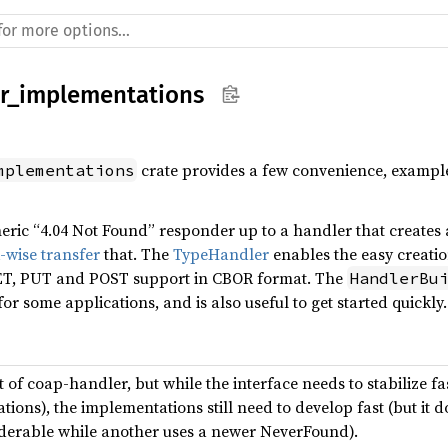
r_implementations
crate provides a few convenience, example
mplementations
eric “4.04 Not Found” responder up to a handler that creates
-wise transfer
that. The
TypeHandler
enables the easy creati
ET, PUT and POST support in CBOR format. The
HandlerBu
for some applications, and is also useful to get started quickly.
t of coap-handler, but while the interface needs to stabilize f
ons), the implementations still need to develop fast (but it d
derable while another uses a newer NeverFound).