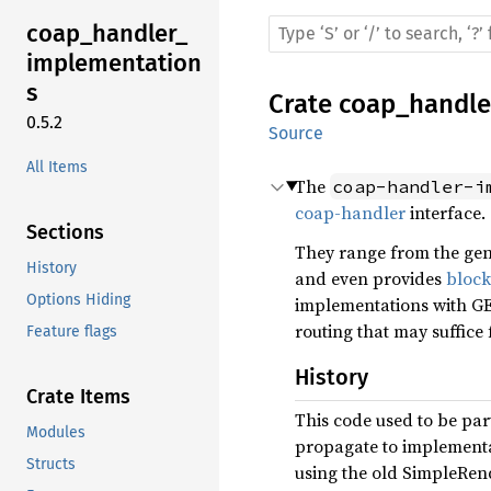
coap_
handler_
implementation
s
Crate
coap_handle
0.5.2
Source
All Items
The
coap-handler-i
coap-handler
interface.
Sections
They range from the gen
History
and even provides
block
Options Hiding
implementations with G
routing that may suffice 
Feature flags
History
Crate Items
This code used to be par
Modules
propagate to implementati
Structs
using the old SimpleRen