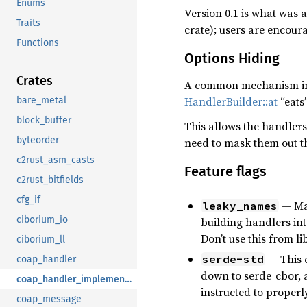
Enums
Version 0.1 is what was
Traits
crate); users are encour
Functions
Options Hiding
Crates
A common mechanism in 
HandlerBuilder::at
“eats
bare_metal
block_buffer
This allows the handlers 
byteorder
need to mask them out th
c2rust_asm_casts
Feature flags
c2rust_bitfields
cfg_if
— Mak
leaky_names
ciborium_io
building handlers into
Don’t use this from l
ciborium_ll
— This c
serde-std
coap_handler
down to serde_cbor, a
coap_handler_implementations
instructed to properly
coap_message