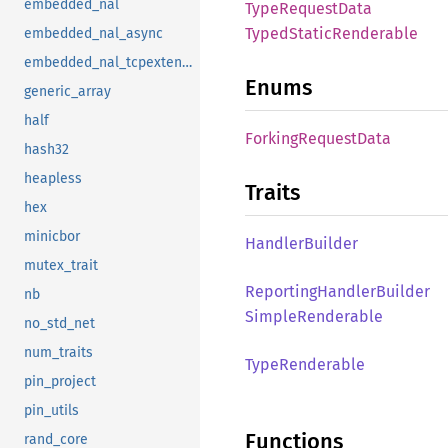
embedded_nal
Type
Request
Data
Typed
Static
Renderable
embedded_nal_async
embedded_nal_tcpextensions
Enums
generic_array
half
Forking
Request
Data
hash32
heapless
Traits
hex
minicbor
Handler
Builder
mutex_trait
Reporting
Handler
Builder
nb
Simple
Renderable
no_std_net
num_traits
Type
Renderable
pin_project
pin_utils
Functions
rand_core