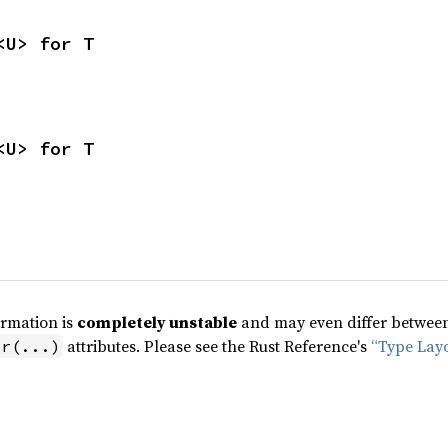
<U> for T
<U> for T
ormation is
completely unstable
and may even differ between 
attributes. Please see the Rust Reference's
“Type Lay
pr(...)