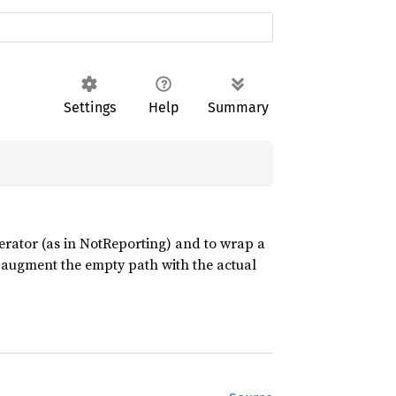
Settings
Help
Summary
terator (as in NotReporting) and to wrap a
to augment the empty path with the actual