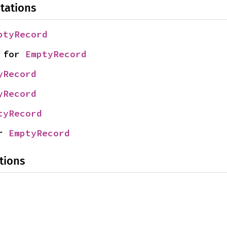
tations
ptyRecord
 for 
EmptyRecord
yRecord
yRecord
tyRecord
r 
EmptyRecord
tions