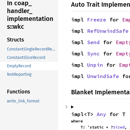
In coap_
Auto Trait Implemen
handler_
implementation
impl 
Freeze
 for 
Em
s::
wkc
impl 
RefUnwindSafe
Structs
impl 
Send
 for 
Empt
ConstantSingleRecordReport
impl 
Sync
 for 
Empt
ConstantSliceRecord
impl 
Unpin
 for 
Emp
EmptyRecord
NotReporting
impl 
UnwindSafe
 fo
Blanket Implementa
Functions
write_link_format
impl<T> 
Any
 for T
where

    T: 'static + ?
Sized
,