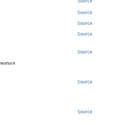
Source
Source
Source
Source
Source
resoruce
Source
Source