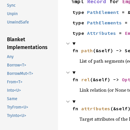
impl 
Record
 for 
Em
Sync
type 
PathElement
 = 
Unpin
type 
PathElements
 =
UnwindSafe
type 
Attributes
 = 
E
Blanket
Implementations
fn 
path
(&self) -> S
Any
List of path segments (e
Borrow<T>
BorrowMut<T>
fn 
rel
(&self) -> 
Op
From<T>
Link relation (or None to
Into<U>
Same
TryFrom<U>
fn 
attributes
(&self
TryInto<U>
Target attributes of the 