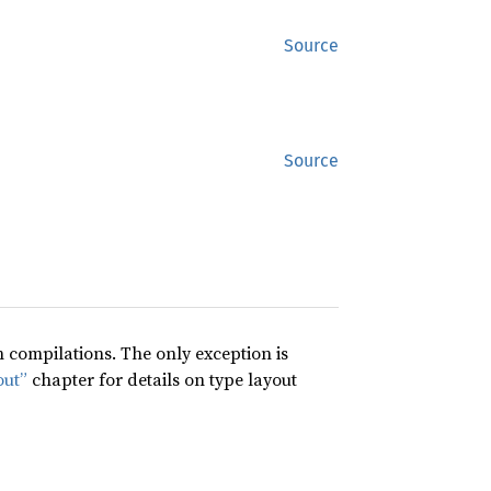
Source
Source
compilations. The only exception is
out”
chapter for details on type layout