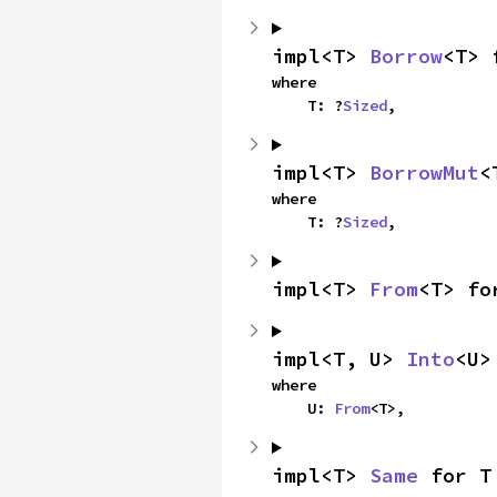
impl<T> 
Borrow
<T> 
where

    T: ?
Sized
,
impl<T> 
BorrowMut
<
where

    T: ?
Sized
,
impl<T> 
From
<T> fo
impl<T, U> 
Into
<U>
where

    U: 
From
<T>,
impl<T> 
Same
 for T