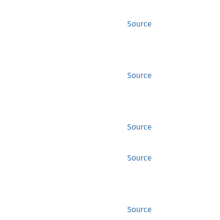
Source
Source
Source
Source
Source