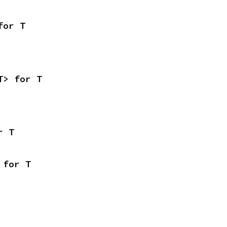
for T
T> for T
r T
 for T