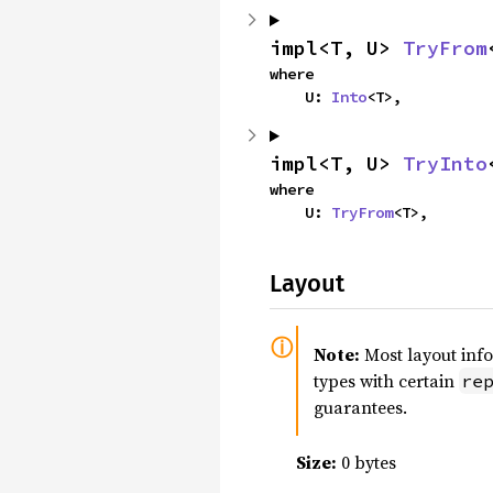
impl<T, U> 
TryFrom
where

    U: 
Into
<T>,
impl<T, U> 
TryInto
where

    U: 
TryFrom
<T>,
Layout
Note:
Most layout inf
types with certain
re
guarantees.
Size:
0 bytes