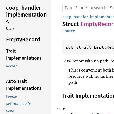
coap_
handler_
implementation
coap_handler_implementat
s
Struct
EmptyRecor
0.5.2
Source
Empty
Record
pub struct EmptyRe
Trait
Implementations
A report with no path, re
Record
This is convenient both 
resource with no further 
Auto Trait
path).
Implementations
Trait Implementatio
Freeze
RefUnwindSafe
Send