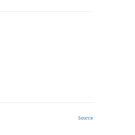
Source