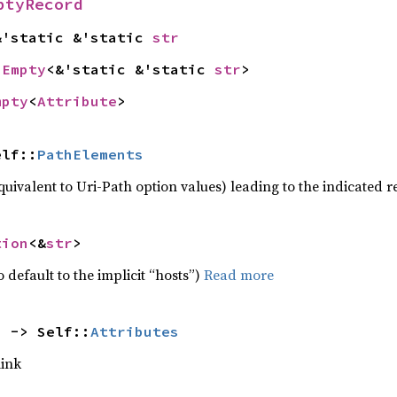
ptyRecord
&'static &'static 
str
 
Empty
<&'static &'static 
str
>
mpty
<
Attribute
>
elf::
PathElements
quivalent to Uri-Path option values) leading to the indicated 
tion
<&
str
>
 default to the implicit “hosts”)
Read more
) -> Self::
Attributes
link