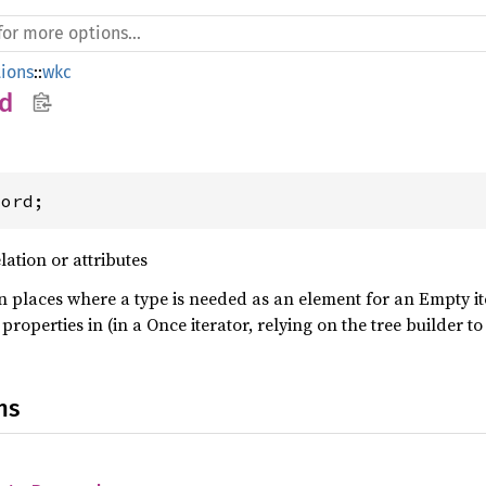
ions
::
wkc
d
cord;
lation or attributes
in places where a type is needed as an element for an Empty i
properties in (in a Once iterator, relying on the tree builder 
ns