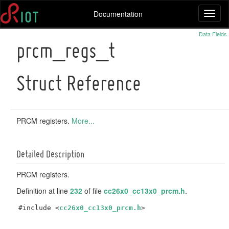
Documentation
Toggl
naviga
Data Fields
prcm_regs_t
Struct Reference
PRCM registers.
More...
Detailed Description
PRCM registers.
Definition at line
232
of file
cc26x0_cc13x0_prcm.h
.
#include <
cc26x0_cc13x0_prcm.h
>