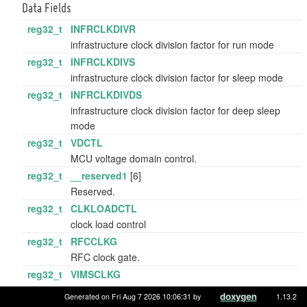
Data Fields
reg32_t
INFRCLKDIVR
infrastructure clock division factor for run mode
reg32_t
INFRCLKDIVS
infrastructure clock division factor for sleep mode
reg32_t
INFRCLKDIVDS
infrastructure clock division factor for deep sleep
mode
reg32_t
VDCTL
MCU voltage domain control.
reg32_t
__reserved1
[6]
Reserved.
reg32_t
CLKLOADCTL
clock load control
reg32_t
RFCCLKG
RFC clock gate.
reg32_t
VIMSCLKG
VIMS clock gate.
Generated on Fri Aug 7 2026 10:06:31 by
1.13.2
reg32_t
__reserved2
[2]