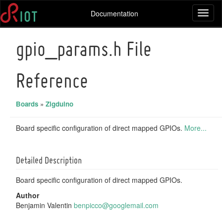
Documentation
Toggl
naviga
gpio_params.h File
Reference
Boards
»
Zigduino
Board specific configuration of direct mapped GPIOs.
More...
Detailed Description
Board specific configuration of direct mapped GPIOs.
Author
Benjamin Valentin
benpi
cco@
googl
emai
l.com