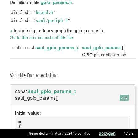
Definition in file
gpio_params.h
.
#include "
board.h
"
#include "
saul/periph.h
"
Include dependency graph for gpio_params.h:
Go to the source code of this file.
static const
saul_gpio_params_t
saul_gpio_params
[]
GPIO pin configuration.
Variable Documentation
const
saul_gpio_params_t
saul_gpio_params[]
static
Initial value:
=
{
    {
Generated on Fri Aug 7 2026 10:06:14 by
1.13.2
        .name = 
"motion"
,