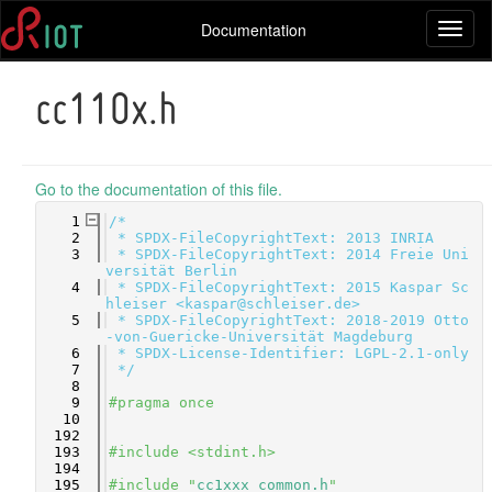
Documentation
Toggl
naviga
cc110x.h
Go to the documentation of this file.
    1
/*
    2
 * SPDX-FileCopyrightText: 2013 INRIA
    3
 * SPDX-FileCopyrightText: 2014 Freie Uni
versität Berlin
    4
 * SPDX-FileCopyrightText: 2015 Kaspar Sc
hleiser <kaspar@schleiser.de>
    5
 * SPDX-FileCopyrightText: 2018-2019 Otto
-von-Guericke-Universität Magdeburg
    6
 * SPDX-License-Identifier: LGPL-2.1-only
    7
 */
    8
    9
#pragma once
   10
  192
  193
#include <stdint.h>
  194
  195
#include "
cc1xxx_common.h
"