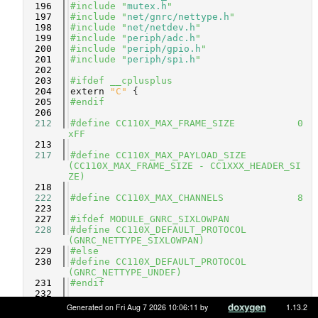
  196
#include "
mutex.h
"
  197
#include "
net/gnrc/nettype.h
"
  198
#include "
net/netdev.h
"
  199
#include "
periph/adc.h
"
  200
#include "
periph/gpio.h
"
  201
#include "
periph/spi.h
"
  202
  203
#ifdef __cplusplus
  204
extern
"C"
 {
  205
#endif
  206
  212
#define CC110X_MAX_FRAME_SIZE           0
xFF
  213
  217
#define CC110X_MAX_PAYLOAD_SIZE         
(CC110X_MAX_FRAME_SIZE - CC1XXX_HEADER_SI
ZE)
  218
  222
#define CC110X_MAX_CHANNELS             8
  223
  227
#ifdef MODULE_GNRC_SIXLOWPAN
  228
#define CC110X_DEFAULT_PROTOCOL         
(GNRC_NETTYPE_SIXLOWPAN)
  229
#else
  230
#define CC110X_DEFAULT_PROTOCOL         
(GNRC_NETTYPE_UNDEF)
  231
#endif
  232
  242
#ifndef CONFIG_CC110X_DEFAULT_CHANNEL
Generated on Fri Aug 7 2026 10:06:11 by
1.13.2
  243
#define CONFIG_CC110X_DEFAULT_CHANNEL      