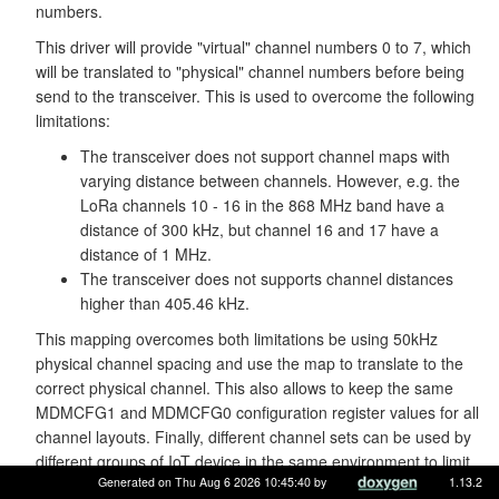
numbers.
This driver will provide "virtual" channel numbers 0 to 7, which
will be translated to "physical" channel numbers before being
send to the transceiver. This is used to overcome the following
limitations:
The transceiver does not support channel maps with
varying distance between channels. However, e.g. the
LoRa channels 10 - 16 in the 868 MHz band have a
distance of 300 kHz, but channel 16 and 17 have a
distance of 1 MHz.
The transceiver does not supports channel distances
higher than 405.46 kHz.
This mapping overcomes both limitations be using 50kHz
physical channel spacing and use the map to translate to the
correct physical channel. This also allows to keep the same
MDMCFG1 and MDMCFG0 configuration register values for all
channel layouts. Finally, different channel sets can be used by
different groups of IoT device in the same environment to limit
Generated on Thu Aug 6 2026 10:45:40 by
1.13.2
collisions between those groups - assuming that enough non-