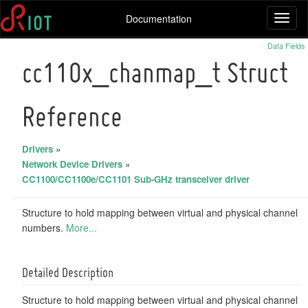
Documentation
Toggl
naviga
Data Fields
cc110x_chanmap_t Struct
Reference
Drivers
»
Network Device Drivers
»
CC1100/CC1100e/CC1101 Sub-GHz transceiver driver
Structure to hold mapping between virtual and physical channel
numbers.
More...
Detailed Description
Structure to hold mapping between virtual and physical channel