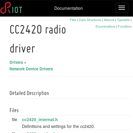
Documentation
Toggl
naviga
Files
|
Data Structures
|
Macros
|
Typedefs
|
Enumerations
|
Functions
CC2420 radio
driver
Drivers
»
Network Device Drivers
Detailed Description
Files
file
cc2420_internal.h
Definitions and settings for the cc2420.