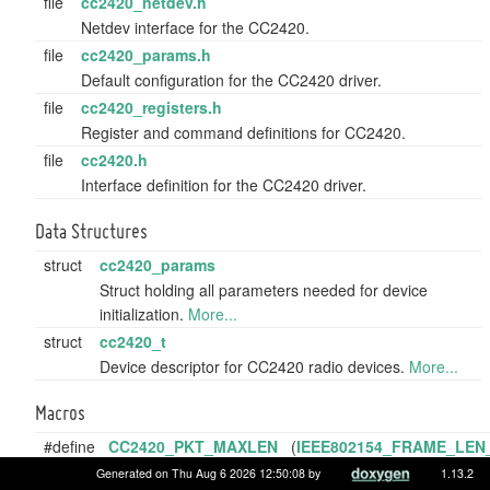
file
cc2420_netdev.h
Netdev interface for the CC2420.
file
cc2420_params.h
Default configuration for the CC2420 driver.
file
cc2420_registers.h
Register and command definitions for CC2420.
file
cc2420.h
Interface definition for the CC2420 driver.
Data Structures
struct
cc2420_params
Struct holding all parameters needed for device
initialization.
More...
struct
cc2420_t
Device descriptor for CC2420 radio devices.
More...
Macros
#define
CC2420_PKT_MAXLEN
(
IEEE802154_FRAME_LEN
Maximum possible packet size in byte.
Generated on Thu Aug 6 2026 12:50:08 by
1.13.2