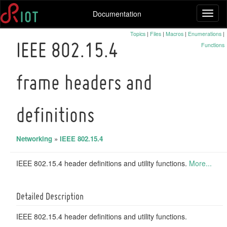
Documentation
Toggl
naviga
Topics
|
Files
|
Macros
|
Enumerations
|
Functions
IEEE 802.15.4
frame headers and
definitions
Networking
»
IEEE 802.15.4
IEEE 802.15.4 header definitions and utility functions.
More...
Detailed Description
IEEE 802.15.4 header definitions and utility functions.