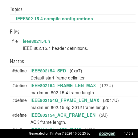
Topics
IEEE802.15.4 compile configurations
Files
file
ieee802154.h
IEEE 802.15.4 header definitions.
Macros
#define
IEEE802154_SFD
(0xa7)
Default start frame delimiter.
#define
IEEE802154_FRAME_LEN_MAX
(127U)
maximum 802.15.4 frame length
#define
IEEE802154G_FRAME_LEN_MAX
(2047U)
maximum 802.15.4g-2012 frame length
#define
IEEE802154_ACK_FRAME_LEN
(5U)
ACK frame length.
#define
IEEE802154_LIFS_SYMS
(40U)
Generated on Fri Aug 7 2026 10:06:25 by
1.13.2
Number of symbols to wait during Long Inter Frame Sp