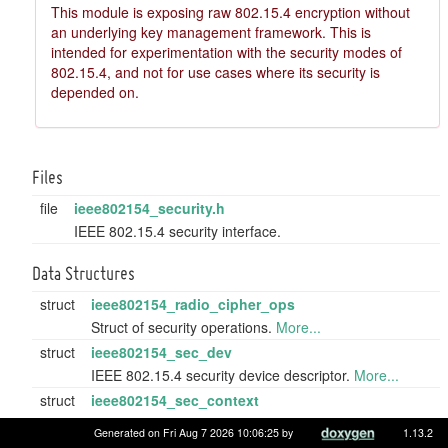
This module is exposing raw 802.15.4 encryption without
an underlying key management framework. This is
intended for experimentation with the security modes of
802.15.4, and not for use cases where its security is
depended on.
Files
file
ieee802154_security.h
IEEE 802.15.4 security interface.
Data Structures
struct
ieee802154_radio_cipher_ops
Struct of security operations.
More...
struct
ieee802154_sec_dev
IEEE 802.15.4 security device descriptor.
More...
struct
ieee802154_sec_context
Struct to hold IEEE 802.15.4 security information.
Generated on Fri Aug 7 2026 10:06:25 by
1.13.2
More...