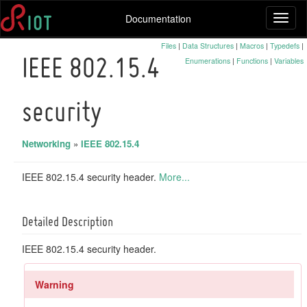
Documentation
Toggl
naviga
Files
|
Data Structures
|
Macros
|
Typedefs
|
Enumerations
|
Functions
|
Variables
IEEE 802.15.4
security
Networking
»
IEEE 802.15.4
IEEE 802.15.4 security header.
More...
Detailed Description
IEEE 802.15.4 security header.
Warning