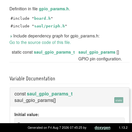
Definition in file
gpio_params.h
.
#include "
board.h
"
#include "
saul/periph.h
"
Include dependency graph for gpio_params.h:
Go to the source code of this file.
static const
saul_gpio_params_t
saul_gpio_params
[]
GPIO pin configuration.
Variable Documentation
const
saul_gpio_params_t
saul_gpio_params[]
static
Initial value:
=
{
Generated on Fri Aug 7 2026 07:45:25 by
1.13.2
    {