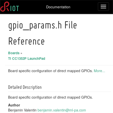
Documentation
Toggl
naviga
gpio_params.h File
Reference
Boards
»
TI CC1352P LaunchPad
Board specific configuration of direct mapped GPIOs.
More...
Detailed Description
Board specific configuration of direct mapped GPIOs.
Author
Benjamin Valentin
benja
min.
valen
tin@
ml-pa
.com