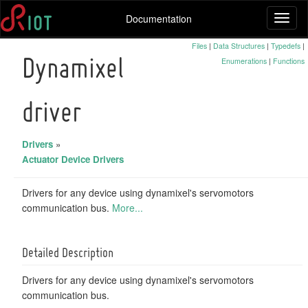
Documentation
Toggl
naviga
Files
|
Data Structures
|
Typedefs
|
Enumerations
|
Functions
Dynamixel
driver
Drivers
»
Actuator Device Drivers
Drivers for any device using dynamixel's servomotors
communication bus.
More...
Detailed Description
Drivers for any device using dynamixel's servomotors
communication bus.