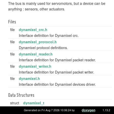
The bus is mainly used for servomotors, but a device can be
anything : sensors, other actuators.
Files
file
dynamixel_crc.h
Interface definition for Dynamixel crc.
file
dynamixel_protocol.h
Dynamixel protocol definitions.
file
dynamixel_reader.h
Interface definition for Dynamixel packet reader.
file
dynamixel_writer.h
Interface definition for Dynamixel packet writer.
file
dynamixel.h
Interface definition for Dynamixel devices driver.
Data Structures
struct
dynamixel_t
Descriptor struct for a dynamixel device.
More...
Generated on Fri Aug 7 2026 10:06:24 by
1.13.2