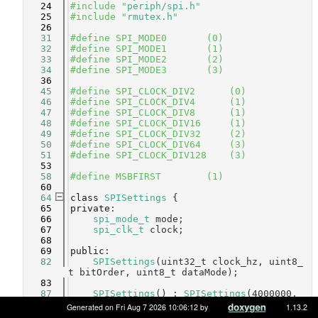
   24
#include "
periph/spi.h
"
   25
#include "
rmutex.h
"
   26
   31
#define SPI_MODE0       (0)     
   32
#define SPI_MODE1       (1)     
   33
#define SPI_MODE2       (2)     
   34
#define SPI_MODE3       (3)     
   36
   45
#define SPI_CLOCK_DIV2      (0) 
   46
#define SPI_CLOCK_DIV4      (1) 
   47
#define SPI_CLOCK_DIV8      (1) 
   48
#define SPI_CLOCK_DIV16     (1) 
   49
#define SPI_CLOCK_DIV32     (2) 
   50
#define SPI_CLOCK_DIV64     (3) 
   51
#define SPI_CLOCK_DIV128    (3) 
   53
   58
#define MSBFIRST        (1)     
   60
   64
class 
SPISettings
 {
   65
private
:
   66
spi_mode_t
 mode;
   67
spi_clk_t
 clock;
   68
   69
public
:
   82
SPISettings
(uint32_t clock_hz, uint8_
t bitOrder, uint8_t dataMode);
   83
   87
SPISettings
() : 
SPISettings
(4000000, 
MSBFIRST
, 
SPI_MODE0
) { }
Generated on Fri Aug 7 2026 10:06:12 by
1.13.2
   88