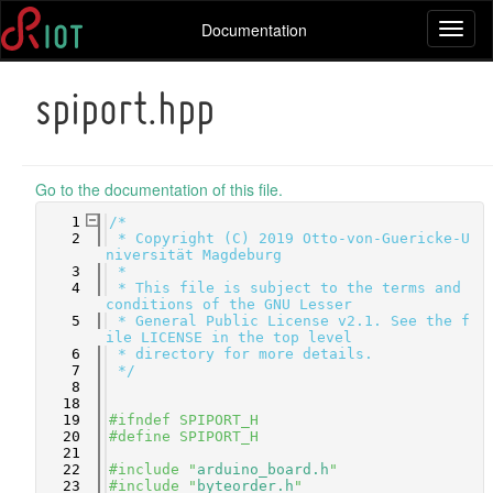
Documentation
Toggl
naviga
spiport.hpp
Go to the documentation of this file.
    1
/*
    2
 * Copyright (C) 2019 Otto-von-Guericke-U
niversität Magdeburg
    3
 *
    4
 * This file is subject to the terms and 
conditions of the GNU Lesser
    5
 * General Public License v2.1. See the f
ile LICENSE in the top level
    6
 * directory for more details.
    7
 */
    8
   18
   19
#ifndef SPIPORT_H
   20
#define SPIPORT_H
   21
   22
#include "
arduino_board.h
"
   23
#include "
byteorder.h
"