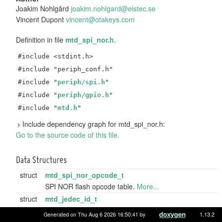
Joakim Nohlgård
joaki
m.no
hlgar
d@ei
stec.
se
Vincent Dupont
vince
nt@o
takey
s.co
m
Definition in file
mtd_spi_nor.h
.
#include <stdint.h>
#include "periph_conf.h"
#include "
periph/spi.h
"
#include "
periph/gpio.h
"
#include "
mtd.h
"
Include dependency graph for mtd_spi_nor.h:
Go to the source code of this file.
Data Structures
struct
mtd_spi_nor_opcode_t
SPI NOR flash opcode table.
More...
struct
mtd_jedec_id_t
Internal representation of JEDEC memory ID codes.
Generated on Thu Aug 6 2026 16:50:41 by
1.13.2
More...