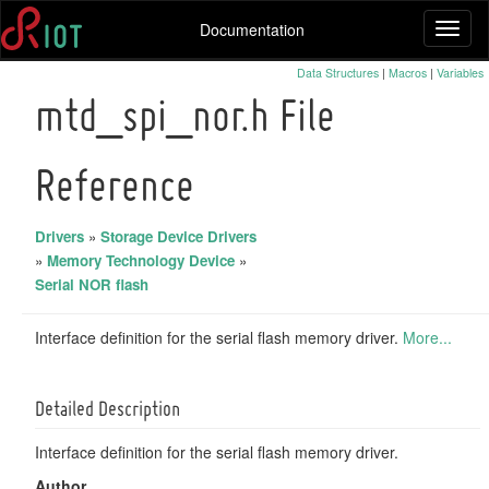
Documentation
Toggl
naviga
Data Structures
|
Macros
|
Variables
mtd_spi_nor.h File
Reference
Drivers
»
Storage Device Drivers
»
Memory Technology Device
»
Serial NOR flash
Interface definition for the serial flash memory driver.
More...
Detailed Description
Interface definition for the serial flash memory driver.
Author