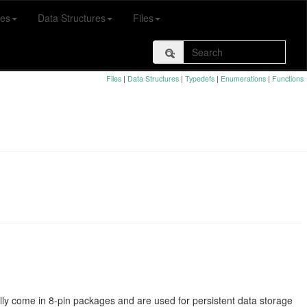
es
Data Structures
Files
Files
|
Data Structures
|
Typedefs
|
Enumerations
|
Functions
y come in 8-pin packages and are used for persistent data storage