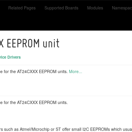
Related Pages
Supported Boards
Modules
Namespac
X EEPROM unit
ice Drivers
face for the AT24CXXX EEPROM units.
More...
face for the AT24CXXX EEPROM units.
s such as Atmel/Microchip or ST offer small I2C EEPROMs which usuall