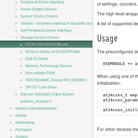
►
Peripheral Driver Interface
of settings, counters
►
Power Supply Drivers
The high level wrapp
►
Sensor Device Drivers
A list of supported d
►
Shields - hardware extension daughter board drivers
►
Soft Peripheral Driver Interface
Usage
▼
Storage Device Drivers
►
AT24CXXX EEPROM unit
The preconfigured de
►
AT25xxx family of SPI-EEPROMs
►
Disk IO Driver
►
Memory Technology Device
►
Non-volatile RAM
When using one of t
►
SDIO/SD/MMC Device API (SDMMC)
initialization:
►
SPI SD Card driver
►
[S]ensor [A]ctuator [U]ber [L]ayer
 at24cxxx_t eep
 at24cxxx_param
arduino_pinmap.h
►
Generic pseudomodules
►
Kernel
►
Networking
For other devices tha
►
Packages
►
System