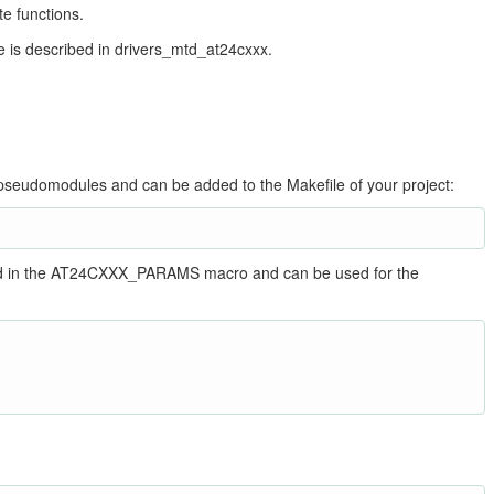
te functions.
 is described in drivers_mtd_at24cxxx.
s pseudomodules and can be added to the Makefile of your project:
ined in the AT24CXXX_PARAMS macro and can be used for the