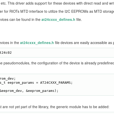
, etc. This driver adds support for these devices with direct read and wri
er for RIOTs MTD interface to utilize the I2C EEPROMs as MTD storage
evices can be found in the
at24cxxx_defines.h
file.
vices in the
at24cxxx_defines.h
file devices are easily accessible a
he pseudomodules, the configuration of the device is already predef
rom_dev;

s_t eeprom_params = AT24CXXX_PARAMS;

t are not yet part of the library, the generic module has to be added: