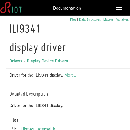
Documentation
Toggl
naviga
Files
|
Data Structures
|
Macros
|
Variables
ILI9341
display driver
Drivers
»
Display Device Drivers
Driver for the ILI9341 display.
More...
Detailed Description
Driver for the ILI9341 display.
Files
file
ili9341_internal.h