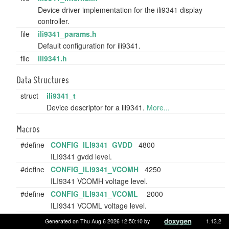
Device driver implementation for the ili9341 display
controller.
file
ili9341_params.h
Default configuration for ili9341.
file
ili9341.h
Data Structures
struct
ili9341_t
Device descriptor for a ili9341.
More...
Macros
#define
CONFIG_ILI9341_GVDD
4800
ILI9341 gvdd level.
#define
CONFIG_ILI9341_VCOMH
4250
ILI9341 VCOMH voltage level.
#define
CONFIG_ILI9341_VCOML
-2000
ILI9341 VCOML voltage level.
Generated on Thu Aug 6 2026 12:50:10 by
1.13.2
Variables