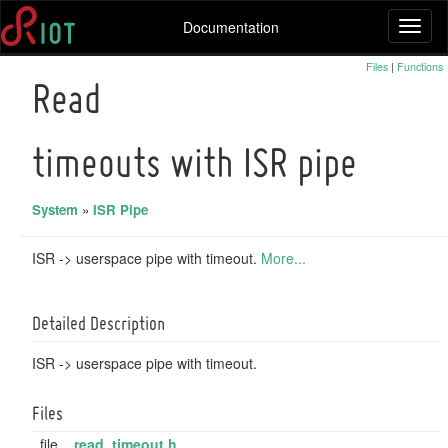
Documentation
Toggl
naviga
Files
|
Functions
Read
timeouts with ISR pipe
System
»
ISR Pipe
ISR -> userspace pipe with timeout.
More...
Detailed Description
ISR -> userspace pipe with timeout.
Files
file
read_timeout.h