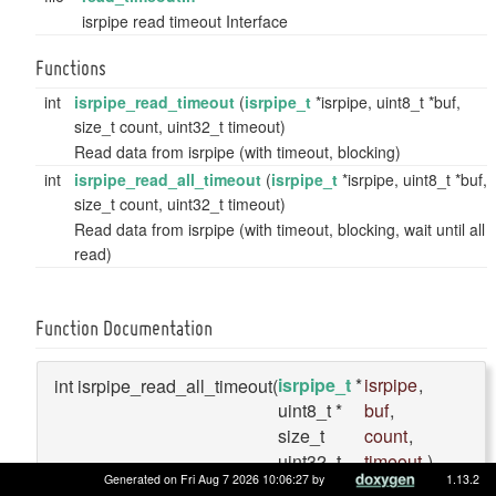
isrpipe read timeout Interface
Functions
int
isrpipe_read_timeout
(
isrpipe_t
*isrpipe, uint8_t *buf,
size_t count, uint32_t timeout)
Read data from isrpipe (with timeout, blocking)
int
isrpipe_read_all_timeout
(
isrpipe_t
*isrpipe, uint8_t *buf,
size_t count, uint32_t timeout)
Read data from isrpipe (with timeout, blocking, wait until all
read)
Function Documentation
isrpipe_t
*
isrpipe
,
int isrpipe_read_all_timeout
(
uint8_t *
buf
,
size_t
count
,
uint32_t
timeout
)
Generated on Fri Aug 7 2026 10:06:27 by
1.13.2