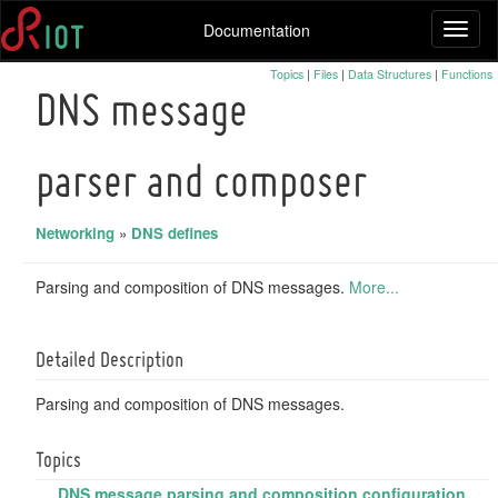
Documentation
Toggl
naviga
Topics
|
Files
|
Data Structures
|
Functions
DNS message
parser and composer
Networking
»
DNS defines
Parsing and composition of DNS messages.
More...
Detailed Description
Parsing and composition of DNS messages.
Topics
DNS message parsing and composition configuration