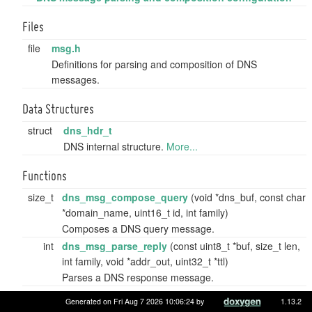
Files
file
msg.h
Definitions for parsing and composition of DNS
messages.
Data Structures
struct
dns_hdr_t
DNS internal structure.
More...
Functions
size_t
dns_msg_compose_query
(void *dns_buf, const char
*domain_name, uint16_t id, int family)
Composes a DNS query message.
int
dns_msg_parse_reply
(const uint8_t *buf, size_t len,
int family, void *addr_out, uint32_t *ttl)
Parses a DNS response message.
Generated on Fri Aug 7 2026 10:06:24 by
1.13.2