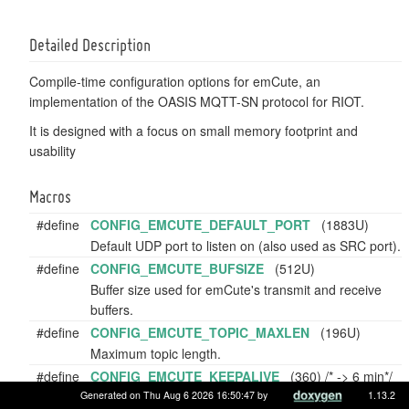
Detailed Description
Compile-time configuration options for emCute, an
implementation of the OASIS MQTT-SN protocol for RIOT.
It is designed with a focus on small memory footprint and
usability
Macros
#define
CONFIG_EMCUTE_DEFAULT_PORT
(1883U)
Default UDP port to listen on (also used as SRC port).
#define
CONFIG_EMCUTE_BUFSIZE
(512U)
Buffer size used for emCute's transmit and receive
buffers.
#define
CONFIG_EMCUTE_TOPIC_MAXLEN
(196U)
Maximum topic length.
#define
CONFIG_EMCUTE_KEEPALIVE
(360) /* -> 6 min*/
Keep-alive interval [in seconds] communicated to the
Generated on Thu Aug 6 2026 16:50:47 by
1.13.2