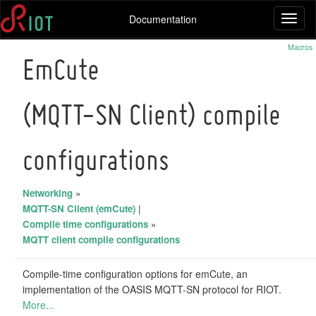
Documentation
Toggl
naviga
Macros
EmCute
(MQTT-SN Client) compile
configurations
Networking
»
MQTT-SN Client (emCute)
|
Compile time configurations
»
MQTT client compile configurations
Compile-time configuration options for emCute, an
implementation of the OASIS MQTT-SN protocol for RIOT.
More...