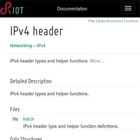
Documentation
Toggl
naviga
Files
|
Data Structures
|
Functions
IPv4 header
Networking
»
IPv4
IPv4 header types and helper functions.
More...
Detailed Description
IPv4 header types and helper functions.
Files
file
hdr.h
IPv4 header type and helper function definitions.
Data Structures