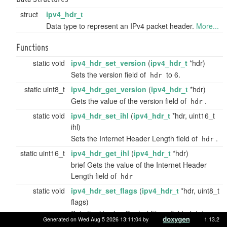
struct
ipv4_hdr_t
Data type to represent an IPv4 packet header.
More...
Functions
static void
ipv4_hdr_set_version
(
ipv4_hdr_t
*hdr)
Sets the version field of
to 6.
hdr
static uint8_t
ipv4_hdr_get_version
(
ipv4_hdr_t
*hdr)
Gets the value of the version field of
.
hdr
static void
ipv4_hdr_set_ihl
(
ipv4_hdr_t
*hdr, uint16_t
ihl)
Sets the Internet Header Length field of
.
hdr
static uint16_t
ipv4_hdr_get_ihl
(
ipv4_hdr_t
*hdr)
brief Gets the value of the Internet Header
Length field of
hdr
static void
ipv4_hdr_set_flags
(
ipv4_hdr_t
*hdr, uint8_t
flags)
Sets the Version Control Flags field of
.
hdr
Generated on Wed Aug 5 2026 13:11:04 by
1.13.2