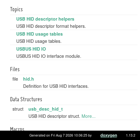
Topics
USB HID descriptor helpers
USB HID descriptor format helpers.
USB HID usage tables
USB HID usage tables.
USBUS HID IO
USBUS HID IO interface module.
Files
file
hid.h
Definition for USB HID interfaces.
Data Structures
struct
usb_desc_hid_t
USB HID descriptor struct.
More...
Macros
Generated on Fri Aug 7 2026 10:06:25 by
1.13.2
#define
USB_TYPE_DESCRIPTOR_HID
0x21