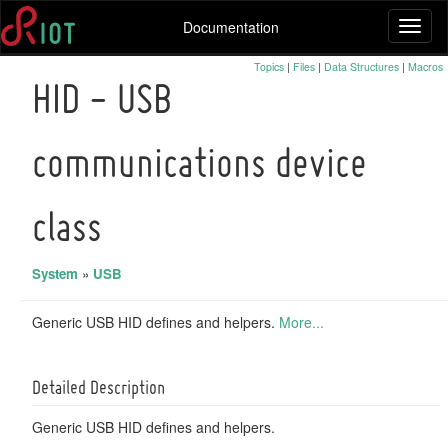
Documentation
Toggl
naviga
Topics
|
Files
|
Data Structures
|
Macros
HID - USB
communications device
class
System
»
USB
Generic USB HID defines and helpers.
More...
Detailed Description
Generic USB HID defines and helpers.