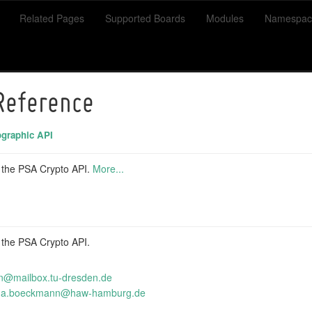
Related Pages
Supported Boards
Modules
Namespac
 Reference
graphic API
r the PSA Crypto API.
More...
r the PSA Crypto API.
n@mai
lbox
.tu-d
resd
en.de
na.
boec
kmann
@haw
-hamb
urg.
de