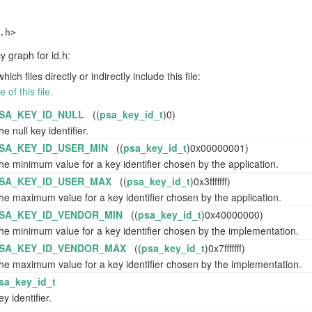
.h>
 graph for id.h:
h files directly or indirectly include this file:
of this file.
SA_KEY_ID_NULL
((
psa_key_id_t
)0)
he null key identifier.
SA_KEY_ID_USER_MIN
((
psa_key_id_t
)0x00000001)
he minimum value for a key identifier chosen by the application.
SA_KEY_ID_USER_MAX
((
psa_key_id_t
)0x3fffffff)
he maximum value for a key identifier chosen by the application.
SA_KEY_ID_VENDOR_MIN
((
psa_key_id_t
)0x40000000)
he minimum value for a key identifier chosen by the implementation.
SA_KEY_ID_VENDOR_MAX
((
psa_key_id_t
)0x7fffffff)
he maximum value for a key identifier chosen by the implementation.
sa_key_id_t
ey identifier.