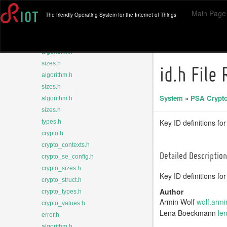
algorithm.h
Main Page
The friendly Operating System for the Internet of Things
sizes.h
types.h
algorithm.h
algorithm.h
sizes.h
id.h File
algorithm.h
sizes.h
System
»
PSA Crypto
algorithm.h
sizes.h
Key ID definitions fo
types.h
crypto.h
crypto_contexts.h
Detailed Description
crypto_se_config.h
crypto_sizes.h
Key ID definitions fo
crypto_struct.h
Author
crypto_types.h
Armin Wolf
wolf.
armi
crypto_values.h
Lena Boeckmann
le
error.h
algorithm.h