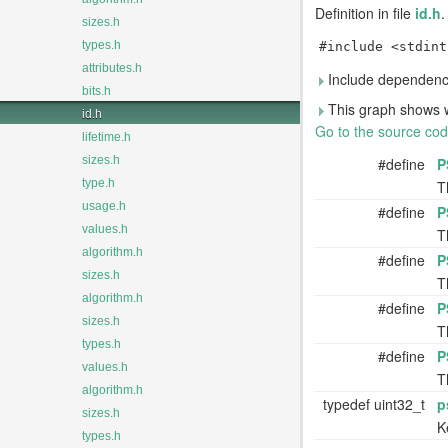
Definition in file
id.h
.
sizes.h
types.h
#include <stdint
attributes.h
Include dependency
bits.h
This graph shows whic
id.h
Go to the source code 
lifetime.h
sizes.h
#define
P
type.h
T
usage.h
#define
P
values.h
T
algorithm.h
#define
P
sizes.h
T
algorithm.h
#define
P
sizes.h
T
types.h
#define
P
values.h
T
algorithm.h
typedef uint32_t
p
sizes.h
K
types.h