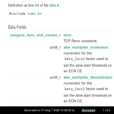
Definition at line
44
of file
abe.h
.
#include <
abe.h
>
Data Fields
congure_reno_snd_consts_t
reno
TCP Reno constants.
uint8_t
abe_multiplier_numerator
numerator for the
factor used to
beta_{ecn}
set the slow start threshold on
an ECN CE.
uint8_t
abe_multiplier_denominator
numerator for the
factor used to
beta_{ecn}
set the slow start threshold on
an ECN CE.
Data Fields inherited from
congure_reno_snd_consts_t
Generated on Fri Aug 7 2026 10:06:30 by
1.13.2