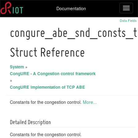
Documentation
Toggl
naviga
Data Fields
congure_abe_snd_consts_t
Struct Reference
System
»
CongURE - A Congestion control framework
»
CongURE implementation of TCP ABE
Constants for the congestion control.
More...
Detailed Description
Constants for the congestion control.