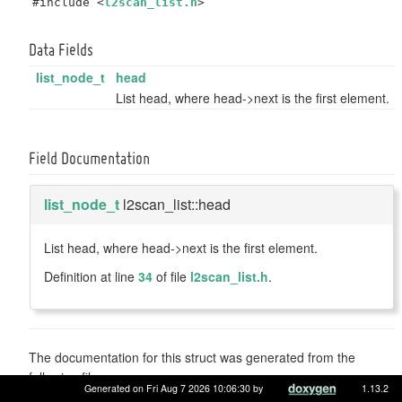
#include <
l2scan_list.h
>
Data Fields
list_node_t
head
List head, where head->next is the first element.
Field Documentation
list_node_t
l2scan_list::head
List head, where head->next is the first element.
Definition at line
34
of file
l2scan_list.h
.
The documentation for this struct was generated from the
following file:
Generated on Fri Aug 7 2026 10:06:30 by
1.13.2
sys/include/net/
l2scan_list.h