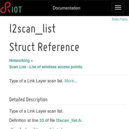
Documentation
Toggl
naviga
Data Fields
l2scan_list
Struct Reference
Networking
»
Scan List - List of wireless access points
Type of a Link Layer scan list.
More...
Detailed Description
Type of a Link Layer scan list.
Definition at line
33
of file
l2scan_list.h
.