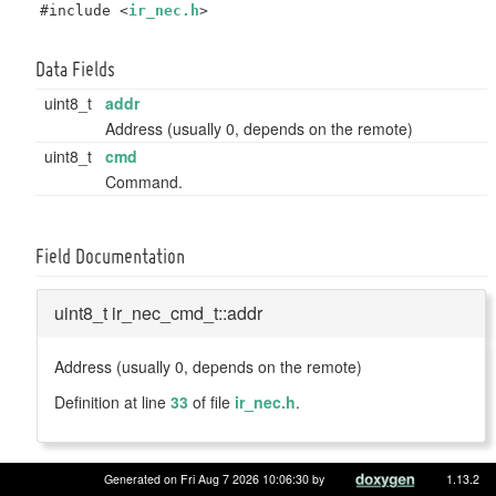
#include <
ir_nec.h
>
Data Fields
uint8_t
addr
Address (usually 0, depends on the remote)
uint8_t
cmd
Command.
Field Documentation
uint8_t ir_nec_cmd_t::addr
Address (usually 0, depends on the remote)
Definition at line
33
of file
ir_nec.h
.
Generated on Fri Aug 7 2026 10:06:30 by
1.13.2
uint8_t ir_nec_cmd_t::cmd