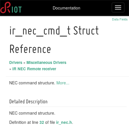
Documentation
Toggl
naviga
Data Fields
ir_nec_cmd_t Struct
Reference
Drivers
»
Miscellaneous Drivers
»
IR NEC Remote receiver
NEC command structure.
More...
Detailed Description
NEC command structure.
Definition at line
32
of file
ir_nec.h
.