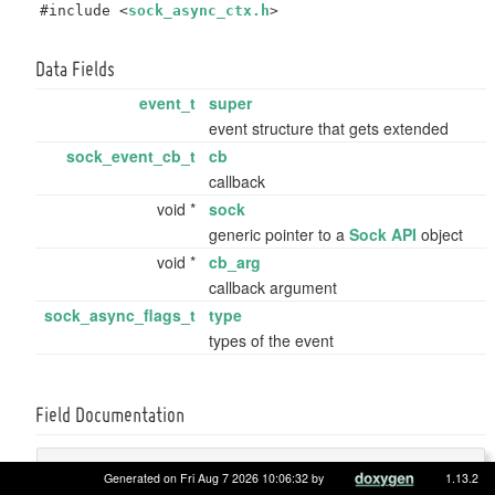
#include <
sock_async_ctx.h
>
Data Fields
event_t
super
event structure that gets extended
sock_event_cb_t
cb
callback
void *
sock
generic pointer to a
Sock API
object
void *
cb_arg
callback argument
sock_async_flags_t
type
types of the event
Field Documentation
sock_event_cb_t
sock_event_t::cb
Generated on Fri Aug 7 2026 10:06:32 by
1.13.2