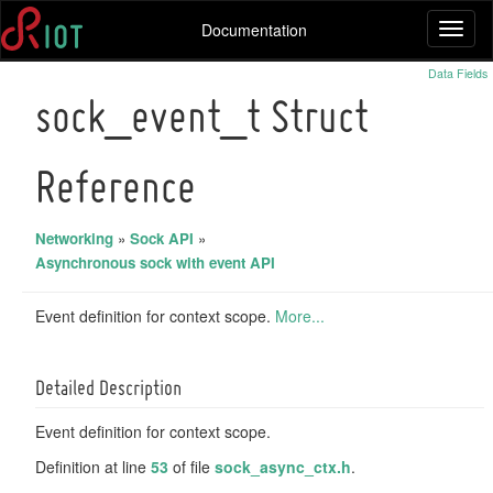
Documentation
Toggl
naviga
Data Fields
sock_event_t Struct
Reference
Networking
»
Sock API
»
Asynchronous sock with event API
Event definition for context scope.
More...
Detailed Description
Event definition for context scope.
Definition at line
53
of file
sock_async_ctx.h
.