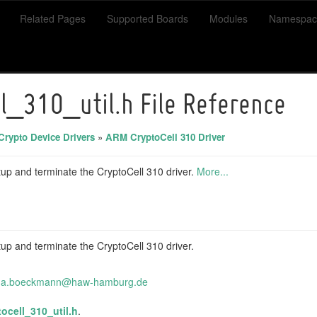
Related Pages
Supported Boards
Modules
Namespac
ll_310_util.h File Reference
Crypto Device Drivers
»
ARM CryptoCell 310 Driver
setup and terminate the CryptoCell 310 driver.
More...
setup and terminate the CryptoCell 310 driver.
na.
boec
kmann
@haw
-hamb
urg.
de
tocell_310_util.h
.