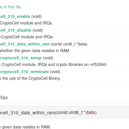
of this file.
cell_310_enable
(void)
CryptoCell module and IRQs.
cell_310_disable
(void)
 CryptoCell module and IRQs.
cell_310_data_within_ram
(const uint8_t *data)
hether the given data resides in RAM.
_cryptocell_310_setup
(void)
 CryptoCell module, IRQs and crypto libraries on nrf52840.
_cryptocell_310_terminate
(void)
 the use of the CryptoCell library.
tion
const uint8_t *
data
ptocell_310_data_within_ram
(
)
 given data resides in RAM.