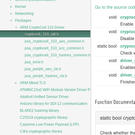
Go to the source code 
►
Kernel
►
Networking
void
crypto
▼
Packages
Enable 
▼
ARM CryptoCell 310 Driver
void
crypto
cryptocell_310_util.h
Disable
psa_cryptocell_310_aes_common.h
static bool
crypto
psa_cryptocell_310_ecc_common.h
Check w
psa_cryptocell_310_hashes_common.h
void
driver
psa_error.h
Enables
psa_periph_aes_ctx.h
void
driver
psa_periph_hashes_ctx.h
Finishes
►
ARM Mbed TLS
ATWINC15x0 WiFi Module Vendor Driver Package
Adafruit Unified Sensor Driver
Function Documenta
Arduino library for SDI-12 communication
BLAKE2 hashing library
static bool cry
C25519 cryptographic library
Cayenne Low Power Payload (LPP)
Cifra cryptographic library
Check whether the