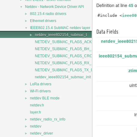
Definition at line
45
of
▼
Netdev - Network Device Driver API
►
802.15.4 radio drivers
#include <
ieee80
►
Ethernet drivers
▼
IEEE802.15.4 SubMAC netdev layer
Data Fields
►
netdev_ieee802154_submac_t
netdev_ieee8021
NETDEV_SUBMAC_FLAGS_ACK_TIMEOUT
NETDEV_SUBMAC_FLAGS_BH_REQUEST
ieee802154_subm
NETDEV_SUBMAC_FLAGS_CRC_ERROR
NETDEV_SUBMAC_FLAGS_RX_DONE
ztim
NETDEV_SUBMAC_FLAGS_TX_DONE
netdev_ieee802154_submac_init
►
uin
LoRa drivers
►
Wi-Fi drivers
►
netdev BLE mode
netdev.h
layer.h
i
►
netdev_radio_rx_info
►
netdev
►
netdev_driver