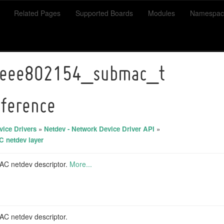
Related Pages
Supported Boards
Modules
Namespac
ieee802154_submac_t
eference
ice Drivers
»
Netdev - Network Device Driver API
»
 netdev layer
C netdev descriptor.
More...
C netdev descriptor.