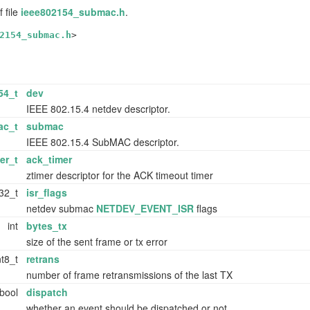
 file
ieee802154_submac.h
.
2154_submac.h
>
54_t
dev
IEEE 802.15.4 netdev descriptor.
ac_t
submac
IEEE 802.15.4 SubMAC descriptor.
er_t
ack_timer
ztimer descriptor for the ACK timeout timer
t32_t
isr_flags
netdev submac
NETDEV_EVENT_ISR
flags
int
bytes_tx
size of the sent frame or tx error
nt8_t
retrans
number of frame retransmissions of the last TX
bool
dispatch
whether an event should be dispatched or not