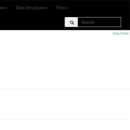
es
Data Structures
Files
Data Fields