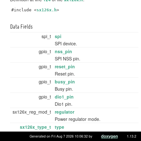
#include <
sx126x.h
>
Data Fields
spi_t
spi
SPI device.
gpio_t
nss_pin
SPI NSS pin.
gpio_t
reset_pin
Reset pin.
gpio_t
busy_pin
Busy pin.
gpio_t
dio1_pin
Dio1 pin.
sx126x_reg_mod_t
regulator
Power regulator mode.
sx126x_type_t
type
Variant of
sx126x
.
Generated on Fri Aug 7 2026 10:06:32 by
1.13.2