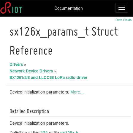
Documentation
Toggl
naviga
Data Fields
sx126x_params_t Struct
Reference
Drivers
»
Network Device Drivers
»
SX1261/2/8 and LLCC68 LoRa radio driver
Device initialization parameters.
More...
Detailed Description
Device initialization parameters.
Definition at line
124
of file
sx126x.h
.