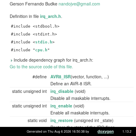
Gerson Fernando Budke
nando
jve@
gmail
.com
Definition in file
irq_arch.h
.
#include <stdbool.h>
#include <stdint.h>
#include <
stdio.h
>
#include "
cpu.h
"
Include dependency graph for irq_arch.h:
Go to the source code of this file.
#define
AVR8_ISR
(vector, function, ...)
Define an AVR-8 ISR.
static unsigned int
irq_disable
(void)
Disable all maskable interrupts.
static unsigned int
irq_enable
(void)
Enable all maskable interrupts.
static void
irq_restore
(unsigned int _state)
Restore the state of the IRQ flags.
Generated on Thu Aug 6 2026 16:50:38 by
1.13.2
static bool
irq_is_in
(void)