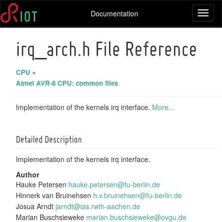
Documentation
Toggl
naviga
irq_arch.h File Reference
CPU
»
Atmel AVR-8 CPU: common files
Implementation of the kernels irq interface.
More...
Detailed Description
Implementation of the kernels irq interface.
Author
Hauke Petersen
hauke
.pet
ersen
@fu-
berli
n.de
Hinnerk van Bruinehsen
h.v.b
ruin
ehsen
@fu-
berli
n.de
Josua Arndt
jarnd
t@ia
s.rwt
h-aa
chen.
de
Marian Buschsieweke
maria
n.bu
schsi
ewek
e@ovg
u.de