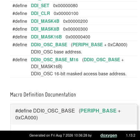
#define
DDI_SET
0x00000080
#define
DDI_CLR
0x00000100
#define
DDI_MASK4B
0x00000200
#define
DDI_MASK8B
0x00000300
#define
DDI_MASK16B
0x00000400
#define
DDI0_OSC_BASE
(
PERIPH_BASE
+ 0xCA000)
DDI0_OSC base address.
#define
DDI0_OSC_BASE_M16
(
DDI0_OSC_BASE
+
DDI_MASK16B)
DDI0_OSC 16-bit masked access base address.
Macro Definition Documentation
#define DDI0_OSC_BASE (
PERIPH_BASE
+
0xCA000)
DDI0_OSC base address.
Generated on Fri Aug 7 2026 10:06:28 by
1.13.2