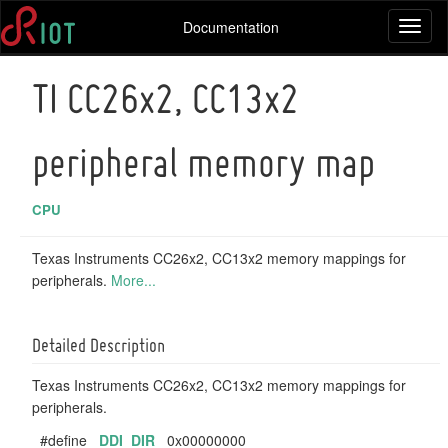
Documentation
Toggl
naviga
TI CC26x2, CC13x2
peripheral memory map
CPU
Texas Instruments CC26x2, CC13x2 memory mappings for
peripherals.
More...
Detailed Description
Texas Instruments CC26x2, CC13x2 memory mappings for
peripherals.
#define
DDI_DIR
0x00000000