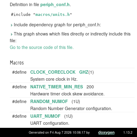
Definition in file
periph_conf.h
.
#include "
macros/units.h
"
Include dependency graph for periph_conf.h:
This graph shows which files directly or indirectly include this
file:
Go to the source code of this file.
Macros
#define
CLOCK_CORECLOCK
GHZ
(1)
System core clock in Hz.
#define
NATIVE_TIMER_MIN_RES
200
Hardware timer clock skew avoidance.
#define
RANDOM_NUMOF
(1U)
Random Number Generator configuration.
#define
UART_NUMOF
(1U)
UART configuration.
#define
PWM_NUMOF
(8U)
Generated on Fri Aug 7 2026 10:06:17 by
1.13.2