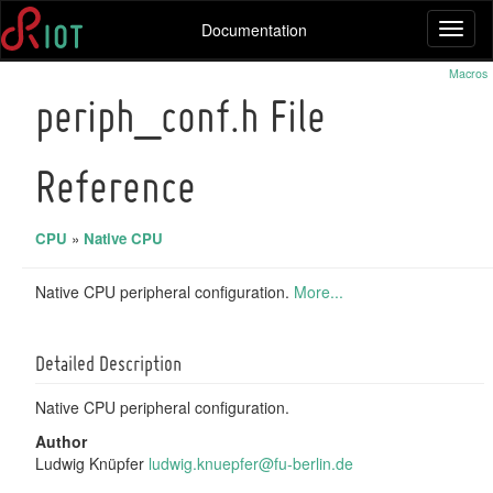
Documentation
Toggl
naviga
Macros
periph_conf.h File
Reference
CPU
»
Native CPU
Native CPU peripheral configuration.
More...
Detailed Description
Native CPU peripheral configuration.
Author
Ludwig Knüpfer
ludwi
g.kn
uepfe
r@fu
-berl
in.d
e