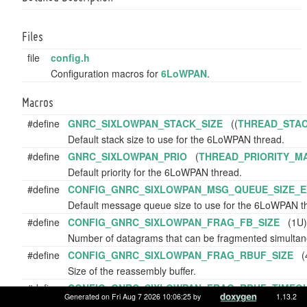
Files
file
config.h
Configuration macros for
6LoWPAN
.
Macros
#define
GNRC_SIXLOWPAN_STACK_SIZE
((
THREAD_STAC
Default stack size to use for the 6LoWPAN thread.
#define
GNRC_SIXLOWPAN_PRIO
(
THREAD_PRIORITY_M
Default priority for the 6LoWPAN thread.
#define
CONFIG_GNRC_SIXLOWPAN_MSG_QUEUE_SIZE_E
Default message queue size to use for the 6LoWPAN th
#define
CONFIG_GNRC_SIXLOWPAN_FRAG_FB_SIZE
(1U)
Number of datagrams that can be fragmented simultan
#define
CONFIG_GNRC_SIXLOWPAN_FRAG_RBUF_SIZE
(4
Size of the reassembly buffer.
#define
CONFIG_GNRC_SIXLOWPAN_FRAG_RBUF_TIMEO
Generated on Fri Aug 7 2026 10:06:25 by
1.13.2
Timeout for reassembly buffer entries in microseconds.