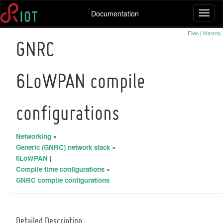
Documentation
Toggl
naviga
Files
|
Macros
GNRC
6LoWPAN compile
configurations
Networking
»
Generic (GNRC) network stack
»
6LoWPAN
|
Compile time configurations
»
GNRC compile configurations
Detailed Description