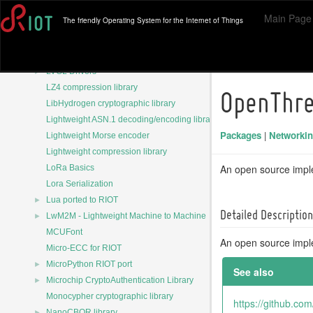
Hardware independent layer of the Arduino cores
Main Page
The friendly Operating System for the Internet of Things
JSON parser library
JSON parser library
►
LVGL - Open-Source Embedded GUI Library
►
LVGL Drivers
LZ4 compression library
OpenThr
LibHydrogen cryptographic library
Lightweight ASN.1 decoding/encoding library
Packages
|
Networki
Lightweight Morse encoder
Lightweight compression library
An open source impl
LoRa Basics
Lora Serialization
►
Lua ported to RIOT
Detailed Description
►
LwM2M - Lightweight Machine to Machine
MCUFont
An open source impl
Micro-ECC for RIOT
►
MicroPython RIOT port
See also
►
Microchip CryptoAuthentication Library
Monocypher cryptographic library
https://github.co
►
NanoCBOR library