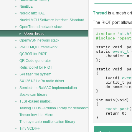
►
NimBLE
Thread
is a mesh or
►
Nordic nrfx HAL
Nuclei MCU Software Interface Standard
The RIOT port allows
▼
OpenThread network stack
►
#include "
ot.h
"
OpenThread
#include "opent
►
OpenWSN network stack
►
static
void
 _pa
PAHO MQTT framework
static
event_t
 
QCBOR for RIOT
    .handler 
};
QR Code generator
Relic toolkit for RIOT
static
void
 _pa
{
►
SPI flash file system
    (void) 
even
SX1261/2 LoRa radio driver
    uint16_t
    do_somet
►
Semtech LoRaMAC implementation
}
Socketcan library
int
 main(
void
)
►
TLSF-based malloc.
{
Talking LEDs - Arduino library for demonstration
event_post
(
return
 0;
Tensorflow Lite Micro
}
The ruy matrix multiplication library
►
Tiny VCDIFF