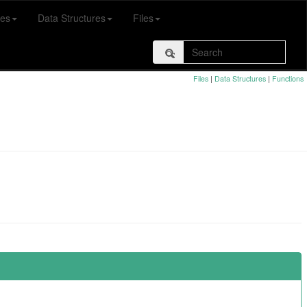
es
Data Structures
Files
Files
|
Data Structures
|
Functions