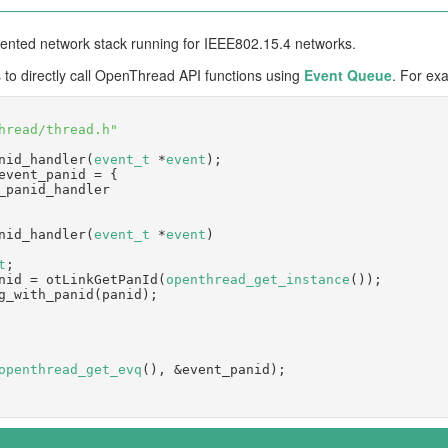
iented network stack running for IEEE802.15.4 networks.
 to directly call OpenThread API functions using
Event Queue
. For ex
hread/thread.h"
nid_handler(
event_t
 *
event
);
event_panid = {
= _panid_handler
nid_handler(
event_t
 *
event
)
t
;
 panid = otLinkGetPanId(
openthread_get_instance
());
hing_with_panid(panid);
openthread_get_evq
(), &event_panid);