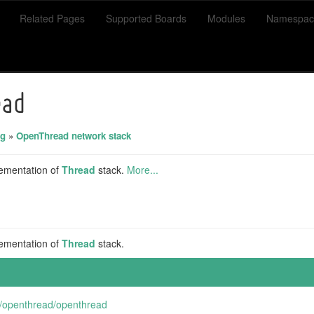
Related Pages
Supported Boards
Modules
Namespac
ead
ng
»
OpenThread network stack
ementation of
Thread
stack.
More...
ementation of
Thread
stack.
m/openthread/openthread