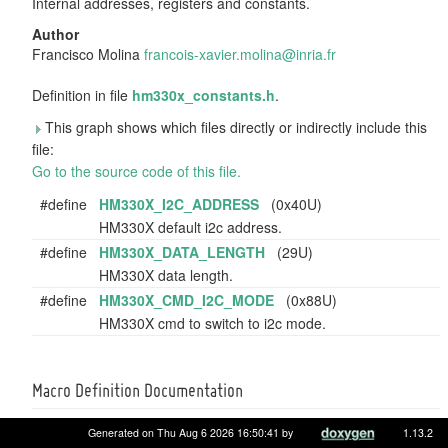
Internal addresses, registers and constants.
Author
Francisco Molina
franc
ois-
xavie
r.mo
lina@
inri
a.fr
Definition in file
hm330x_constants.h
.
This graph shows which files directly or indirectly include this
file:
Go to the source code of this file.
#define
HM330X_I2C_ADDRESS
(0x40U)
HM330X default i2c address.
#define
HM330X_DATA_LENGTH
(29U)
HM330X data length.
#define
HM330X_CMD_I2C_MODE
(0x88U)
HM330X cmd to switch to i2c mode.
Macro Definition Documentation
Generated on Thu Aug 6 2026 16:50:41 by
1.13.2
#define HM330X_CMD_I2C_MODE (0x88U)