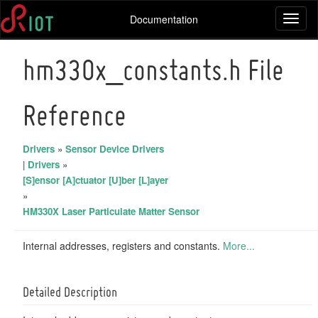
Documentation
Toggl
naviga
hm330x_constants.h File
Reference
Drivers
»
Sensor Device Drivers
|
Drivers
»
[S]ensor [A]ctuator [U]ber [L]ayer
»
HM330X Laser Particulate Matter Sensor
Internal addresses, registers and constants.
More...
Detailed Description