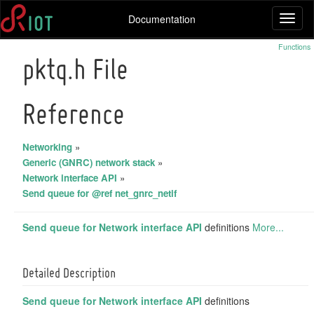
Documentation
Toggl
naviga
Functions
pktq.h File
Reference
Networking
»
Generic (GNRC) network stack
»
Network interface API
»
Send queue for @ref net_gnrc_netif
Send queue for
Network interface API
definitions
More...
Detailed Description
Send queue for
Network interface API
definitions