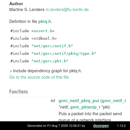
Author
Martine S. Lenders
m.len
ders
@fu-b
erli
n.de
Definition in file
pktq.h
.
#include <
assert.h
>
#include <stdbool.h>
#include "
net/gnrc/netif.h
"
#include "
net/gnrc/netif/pktq/type.h
"
#include "
net/gnrc/pkt.h
"
Include dependency graph for pktq.h:
Go to the source code of this file.
Functions
int
gnrc_netif_pktq_put
(
gnrc_netif_t
*netif,
gnrc_pktsnip_t
*pkt)
Puts a packet into the packet send
queue of a network interface.
Generated on Fri Aug 7 2026 10:06:21 by
1.13.2
unsigned
gnrc_netif_pktq_usage
(void)