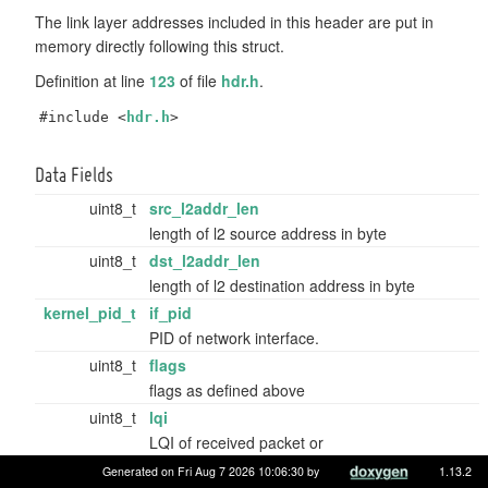
The link layer addresses included in this header are put in
memory directly following this struct.
Definition at line
123
of file
hdr.h
.
#include <
hdr.h
>
Data Fields
uint8_t
src_l2addr_len
length of l2 source address in byte
uint8_t
dst_l2addr_len
length of l2 destination address in byte
kernel_pid_t
if_pid
PID of network interface.
uint8_t
flags
flags as defined above
uint8_t
lqi
LQI of received packet or
GNRC_NETIF_HDR_NO_LQI
.
Generated on Fri Aug 7 2026 10:06:30 by
1.13.2