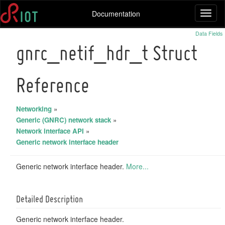
Documentation
Toggl
naviga
Data Fields
gnrc_netif_hdr_t Struct
Reference
Networking
»
Generic (GNRC) network stack
»
Network interface API
»
Generic network interface header
Generic network interface header.
More...
Detailed Description
Generic network interface header.