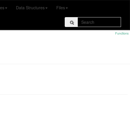
es
Data Structures
Files
Functions