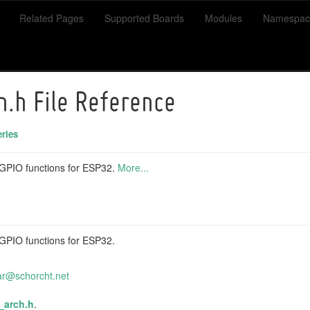
Related Pages
Supported Boards
Modules
Namespac
h.h File Reference
ries
c GPIO functions for ESP32.
More...
c GPIO functions for ESP32.
ar
@sch
orcht
.net
_arch.h
.