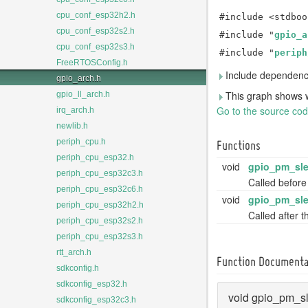
cpu_conf_esp32h2.h
#include <stdboo
cpu_conf_esp32s2.h
#include "
gpio_a
cpu_conf_esp32s3.h
#include "
periph
FreeRTOSConfig.h
Include dependency
gpio_arch.h
This graph shows whic
gpio_ll_arch.h
Go to the source code 
irq_arch.h
newlib.h
periph_cpu.h
Functions
periph_cpu_esp32.h
void
gpio_pm_sle
periph_cpu_esp32c3.h
Called before
periph_cpu_esp32c6.h
void
gpio_pm_sle
periph_cpu_esp32h2.h
Called after 
periph_cpu_esp32s2.h
periph_cpu_esp32s3.h
rtt_arch.h
Function Documenta
sdkconfig.h
sdkconfig_esp32.h
void gpio_pm_s
sdkconfig_esp32c3.h