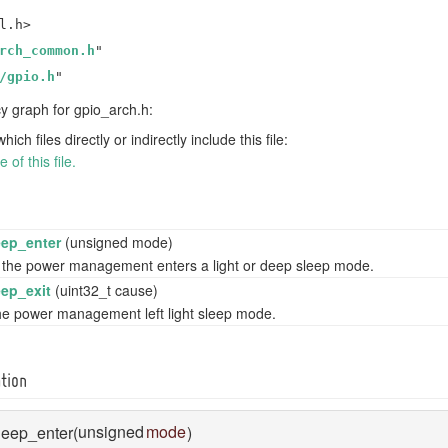
l.h>
rch_common.h
"
/gpio.h
"
 graph for gpio_arch.h:
h files directly or indirectly include this file:
of this file.
ep_enter
(unsigned mode)
 the power management enters a light or deep sleep mode.
ep_exit
(uint32_t cause)
the power management left light sleep mode.
tion
unsigned
mode
leep_enter
(
)