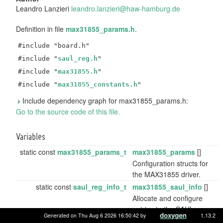
Leandro Lanzieri
leand
ro.l
anzie
ri@h
aw-ha
mbur
g.de
Definition in file
max31855_params.h
.
#include "board.h"
#include "
saul_reg.h
"
#include "
max31855.h
"
#include "
max31855_constants.h
"
Include dependency graph for max31855_params.h:
Go to the source code of this file.
Variables
static const
max31855_params_t
max31855_params
[]
Configuration structs for
the MAX31855 driver.
static const
saul_reg_info_t
max31855_saul_info
[]
Allocate and configure
entries to the SAUL
Generated on Thu Aug 6 2026 16:50:42 by
1.13.2
registry.