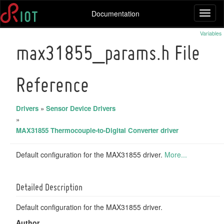
Documentation
Toggl
naviga
Variables
max31855_params.h File
Reference
Drivers
»
Sensor Device Drivers
»
MAX31855 Thermocouple-to-Digital Converter driver
Default configuration for the MAX31855 driver.
More...
Detailed Description
Default configuration for the MAX31855 driver.
Author