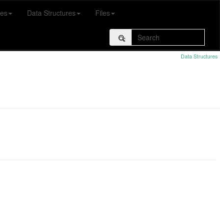
es
Data Structures
Files
Data Structures