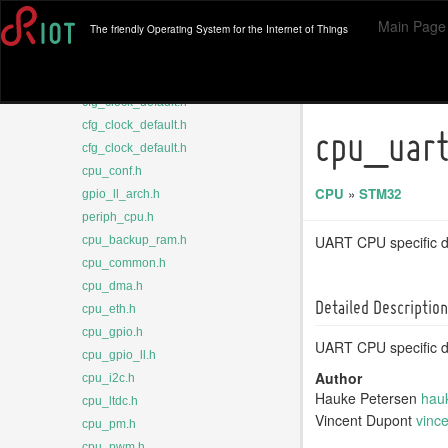
rtc.h
Main Page
The friendly Operating System for the Internet of Things
sysclk.h
cfg_clock_default.h
cfg_clock_default.h
cfg_clock_default.h
cfg_clock_default.h
cpu_uart
cfg_clock_default.h
cpu_conf.h
CPU
»
STM32
gpio_ll_arch.h
periph_cpu.h
UART CPU specific de
cpu_backup_ram.h
cpu_common.h
cpu_dma.h
Detailed Description
cpu_eth.h
cpu_gpio.h
UART CPU specific de
cpu_gpio_ll.h
Author
cpu_i2c.h
Hauke Petersen
hau
cpu_ltdc.h
Vincent Dupont
vinc
cpu_pm.h
cpu_pwm.h