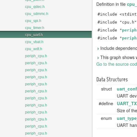
Definition in file
cpu_
cpu_qdec.h
cpu_sdmmc.h
#include <stdint
cpu_spi.h
#include "cpu.h"
cpu_timer.h
#include "
periph
cpu_uart.h
#include "
periph
cpu_vbat.h
Include dependency
cpu_wdt.h
periph_cpu.h
This graph shows whic
Go to the source code 
periph_cpu.h
periph_cpu.h
periph_cpu.h
Data Structures
periph_cpu.h
struct
uart_conf
periph_cpu.h
UART devi
periph_cpu.h
#define
UART_TX
periph_cpu.h
Size of th
periph_cpu.h
enum
uart_type
periph_cpu.h
UART har
periph_cpu.h
periph_cpu.h