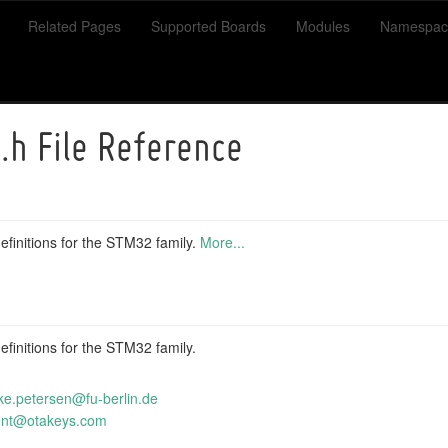
Related Pages
Supported Boards
Modules
Namespac
.h File Reference
finitions for the STM32 family.
More...
finitions for the STM32 family.
ke
.pet
ersen
@fu-
berli
n.de
e
nt@o
takey
s.co
m