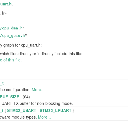
uart.h
.
.h>
/cpu_dma.h
"
/cpu_gpio.h
"
 graph for cpu_uart.h:
h files directly or indirectly include this file:
of this file.
_t
ce configuration.
More...
BUF_SIZE
(64)
e UART TX buffer for non-blocking mode.
_t
{
STM32_USART
,
STM32_LPUART
}
dware module types.
More...