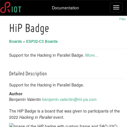
Documentation
Toggl
naviga
Files
HiP Badge
Boards
»
ESP32-C3 Boards
Support for the Hacking in Parallel Badge.
More...
Detailed Description
Support for the Hacking in Parallel Badge.
Author
Benjamin Valentin
benja
min.
valen
tin@
ml-pa
.com
The HiP Badge is a board that was given to participants of the
2022
Hacking in Parallel
event.