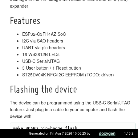
Features
ESP32-C3FH4AZ SoC
I2C via SAO headers
UART via pin headers
16 WS2812B LEDs
USB-C Serial/JTAG
3 User button / 1 Reset button
ST25DV04K NFC/I2C EEPROM (TODO: driver)
Flashing the device
The device can be programmed using the USB-C Serial/JTAG
feature. Just plug in a cable to your computer and flash the
device with
Generated on Fri Aug 7 2026 10:06:25 by
1.13.2