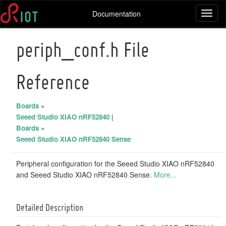
Documentation
Toggl
naviga
periph_conf.h File
Reference
Boards
»
Seeed Studio XIAO nRF52840
|
Boards
»
Seeed Studio XIAO nRF52840 Sense
Peripheral configuration for the Seeed Studio XIAO nRF52840
and Seeed Studio XIAO nRF52840 Sense.
More...
Detailed Description