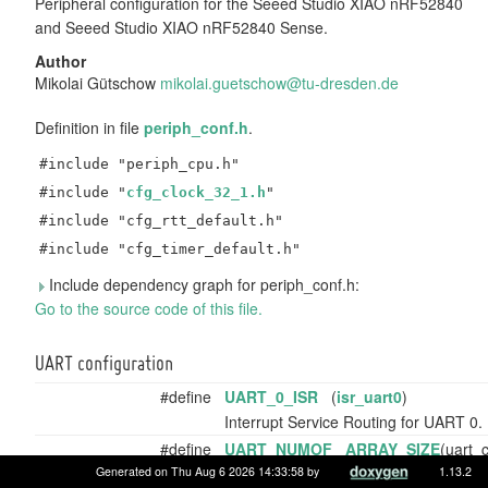
Peripheral configuration for the Seeed Studio XIAO nRF52840
and Seeed Studio XIAO nRF52840 Sense.
Author
Mikolai Gütschow
mikol
ai.g
uetsc
how@
tu-dr
esde
n.de
Definition in file
periph_conf.h
.
#include "periph_cpu.h"
#include "
cfg_clock_32_1.h
"
#include "cfg_rtt_default.h"
#include "cfg_timer_default.h"
Include dependency graph for periph_conf.h:
Go to the source code of this file.
UART configuration
#define
UART_0_ISR
(
isr_uart0
)
Interrupt Service Routing for UART 0.
#define
UART_NUMOF
ARRAY_SIZE
(uart_c
Number of (preconfigured) UARTs.
Generated on Thu Aug 6 2026 14:33:58 by
1.13.2