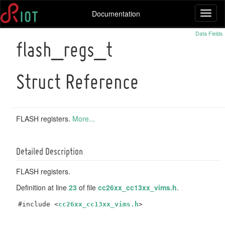
Documentation
Toggl
naviga
Data Fields
flash_regs_t
Struct Reference
FLASH registers.
More...
Detailed Description
FLASH registers.
Definition at line
23
of file
cc26xx_cc13xx_vims.h
.
#include <
cc26xx_cc13xx_vims.h
>