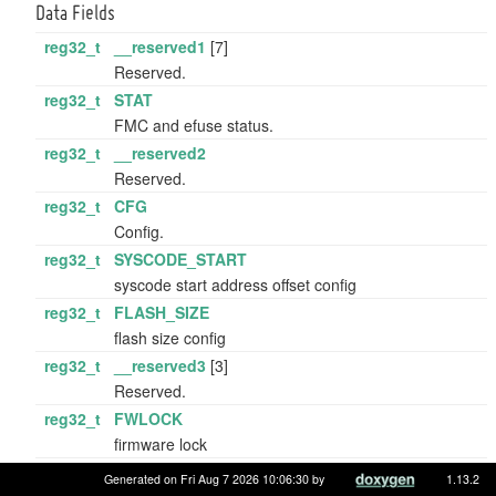
Data Fields
reg32_t
__reserved1
[7]
Reserved.
reg32_t
STAT
FMC and efuse status.
reg32_t
__reserved2
Reserved.
reg32_t
CFG
Config.
reg32_t
SYSCODE_START
syscode start address offset config
reg32_t
FLASH_SIZE
flash size config
reg32_t
__reserved3
[3]
Reserved.
reg32_t
FWLOCK
firmware lock
reg32_t
FWFLAG
Generated on Fri Aug 7 2026 10:06:30 by
1.13.2