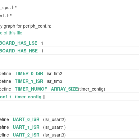
_cpu.h"
nf.h"
 graph for periph_conf.h:
of this file.
BOARD_HAS_LSE
1
BOARD_HAS_HSE
1
define
TIMER_0_ISR
isr_tim2
define
TIMER_1_ISR
isr_tim3
define
TIMER_NUMOF
ARRAY_SIZE
(timer_config)
conf_t
timer_config
[]
efine
UART_0_ISR
(isr_usart2)
efine
UART_1_ISR
(isr_usart1)
efine
UART_2_ISR
(isr_usart3)