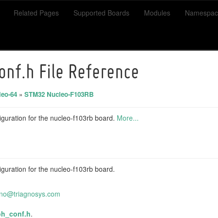
Related Pages
Supported Boards
Modules
Namespac
onf.h File Reference
eo-64
»
STM32 Nucleo-F103RB
guration for the nucleo-f103rb board.
More...
guration for the nucleo-f103rb board.
ino@t
riag
nosys
.com
ph_conf.h
.