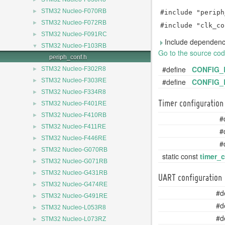
►
STM32 Nucleo-F070RB
#include "periph
►
STM32 Nucleo-F072RB
#include "clk_co
►
STM32 Nucleo-F091RC
Include dependency
▼
STM32 Nucleo-F103RB
Go to the source code 
periph_conf.h
#define
CONFIG_
►
STM32 Nucleo-F302R8
►
#define
CONFIG_
STM32 Nucleo-F303RE
►
STM32 Nucleo-F334R8
►
Timer configuration
STM32 Nucleo-F401RE
►
STM32 Nucleo-F410RB
#
►
STM32 Nucleo-F411RE
#
►
STM32 Nucleo-F446RE
#
►
STM32 Nucleo-G070RB
static const
timer_
►
STM32 Nucleo-G071RB
►
STM32 Nucleo-G431RB
UART configuration
►
STM32 Nucleo-G474RE
#d
►
STM32 Nucleo-G491RE
#d
►
STM32 Nucleo-L053R8
#d
►
STM32 Nucleo-L073RZ