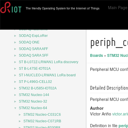
►
Raspberry Pi Pico
Main Page
The friendly Operating System for the Internet of Things
►
Raspberry Pi Pico 2
►
Raspberry Pi Pico W
►
RuuviTag
►
SODAQ Autonomo
►
SODAQ ExpLoRer
periph_c
►
SODAQ ONE
►
SODAQ SARA AFF
Boards
»
STM32 Nucl
►
SODAQ SARA SFF
►
ST B-L072Z-LRWAN1 LoRa discovery
►
Peripheral MCU confi
ST B-L475E-IOT01A
►
ST I-NUCLEO-LRWAN1 LoRa board
►
ST P-L496G-CELL02
Detailed Description
►
STM32 B-U585I-IOT02A
►
STM32 Nucleo-144
Peripheral MCU confi
►
STM32 Nucleo-32
Author
▼
STM32 Nucleo-64
Víctor Ariño
victo
r.ar
►
STM32 Nucleo-C031C6
►
STM32 Nucleo-C071RB
Definition in file
peri
►
STM32 Nucleo-F030R8